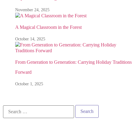
November 24, 2025
A Magical Classroom in the Forest
October 14, 2025
From Generation to Generation: Carrying Holiday Traditions
Forward
October 1, 2025