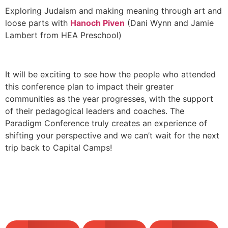
Exploring Judaism and making meaning through art and
loose parts with
Hanoch Piven
(Dani Wynn and Jamie
Lambert from HEA Preschool)
It will be exciting to see how the people who attended
this conference plan to impact their greater
communities as the year progresses, with the support
of their pedagogical leaders and coaches. The
Paradigm Conference truly creates an experience of
shifting your perspective and we can’t wait for the next
trip back to Capital Camps!