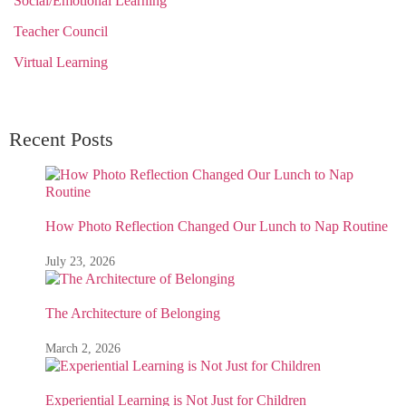
Social/Emotional Learning
Teacher Council
Virtual Learning
Recent Posts
How Photo Reflection Changed Our Lunch to Nap Routine
July 23, 2026
The Architecture of Belonging
March 2, 2026
Experiential Learning is Not Just for Children