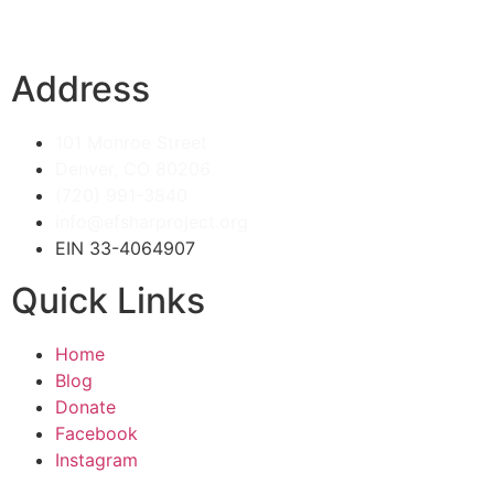
Address
101 Monroe Street
Denver, CO 80206
(720) 991-3840
info@efsharproject.org
EIN 33-4064907
Quick Links
Home
Blog
Donate
Facebook
Instagram