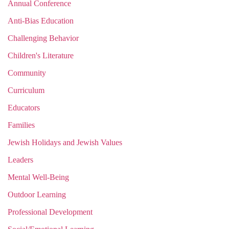
Annual Conference
Anti-Bias Education
Challenging Behavior
Children's Literature
Community
Curriculum
Educators
Families
Jewish Holidays and Jewish Values
Leaders
Mental Well-Being
Outdoor Learning
Professional Development