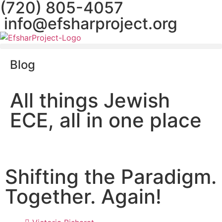
(720) 805-4057
info@efsharproject.org
Blog
All things Jewish
ECE, all in one place
Shifting the Paradigm.
Together. Again!