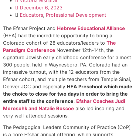
Victoria Bisharat
December 6, 2023
Educators
,
Professional Development
The Efshar Project and
Hebrew Educational Alliance
(HEA) had the incredible opportunity to bring a
Colorado cohort of 28 educators/leaders to
The
Paradigm Conference
November 12th-14th, the
signature Jewish early childhood conference for almost
300 people, held in Waynesboro, PA. Colorado had an
impressive turnout, with the 12 educators from the
Efshar cohort, and multiple teachers from Temple Sinai,
Denver JCC and especially
HEA Preschool which made
the choice to close for two days in order to bring the
entire staff to the conference
.
Efshar Coaches Judi
Morosohk and Natalie Boscoe
also led inspiring and
very well-attended sessions.
The Pedagogical Leaders Community of Practice (CoP)
is a core Efshar annual offering, which supports