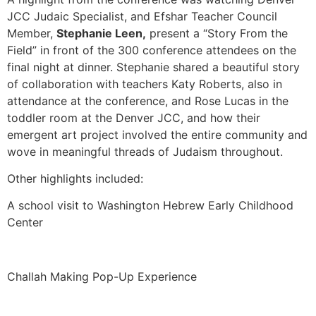
JCC Judaic Specialist, and Efshar Teacher Council
Member,
Stephanie Leen,
present a “Story From the
Field” in front of the 300 conference attendees on the
final night at dinner. Stephanie shared a beautiful story
of collaboration with teachers Katy Roberts, also in
attendance at the conference, and Rose Lucas in the
toddler room at the Denver JCC, and how their
emergent art project involved the entire community and
wove in meaningful threads of Judaism throughout.
Other highlights included:
A school visit to Washington Hebrew Early Childhood
Center
Challah Making Pop-Up Experience