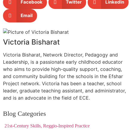
Facebook
Twitter
LinkedIn
Email
Victoria Bisharat
Victoria Bisharat, Network Director, Pedagogy and
Leadership, is a passionate early childhood educator
who aims to provide high-quality support, coaching,
and community building for the schools in the Efshar
Project network. Victoria has been a teacher, school
leader, graduate teaching assistant, and administrator,
and is an advocate in the field of ECE.
Blog Categories
21st-Century Skills, Reggio-Inspired Practice