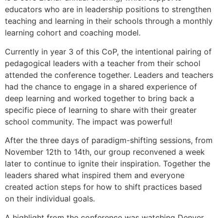
educators who are in leadership positions to strengthen
teaching and learning in their schools through a monthly
learning cohort and coaching model.
Currently in year 3 of this CoP, the intentional pairing of
pedagogical leaders with a teacher from their school
attended the conference together. Leaders and teachers
had the chance to engage in a shared experience of
deep learning and worked together to bring back a
specific piece of learning to share with their greater
school community. The impact was powerful!
After the three days of paradigm-shifting sessions, from
November 12th to 14th, our group reconvened a week
later to continue to ignite their inspiration. Together the
leaders shared what inspired them and everyone
created action steps for how to shift practices based
on their individual goals.
A highlight from the conference was watching Denver