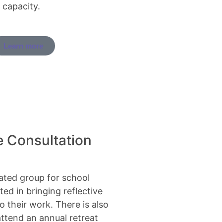
 capacity.
Learn more
e Consultation
tated group for school
ted in bringing reflective
o their work. There is also
attend an annual retreat