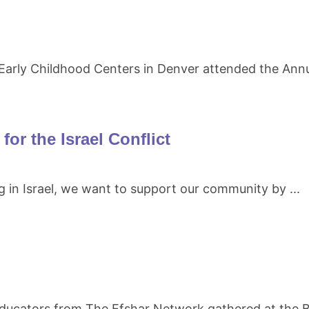
arly Childhood Centers in Denver attended the Annu
or the Israel Conflict
g in Israel, we want to support our community by ...
educators from The Efshar Network gathered at the B