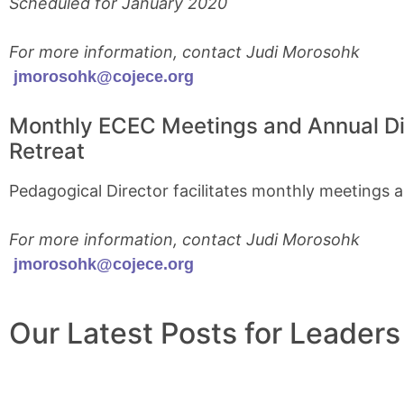
Scheduled for January 2020
For more information, contact Judi Morosohk
jmorosohk@cojece.org
Monthly ECEC Meetings and Annual Di
Retreat
Pedagogical Director facilitates monthly meetings 
For more information, contact Judi Morosohk
jmorosohk@cojece.org
Our Latest Posts for Leaders