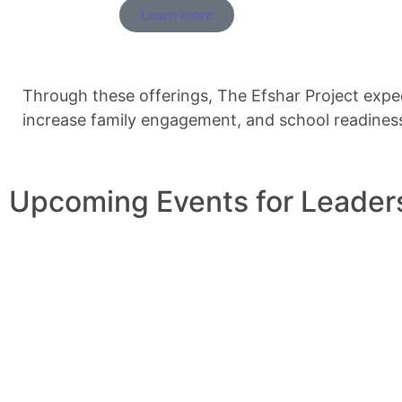
Learn more
Through these offerings, The Efshar Project expe
increase family engagement, and school readines
Upcoming Events for Leader