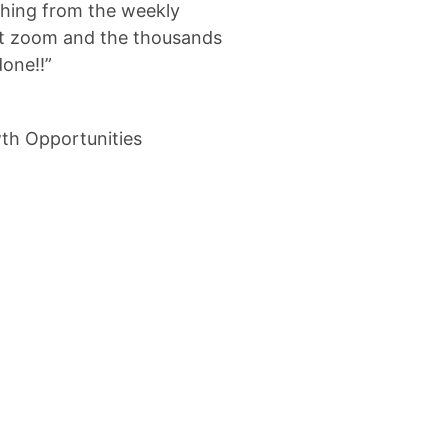
ything from the weekly
at zoom and the thousands
done!!”