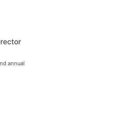
rector
and annual