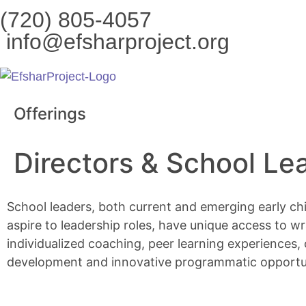
content
(720) 805-4057
info@efsharproject.org
Offerings
Directors & School Le
School leaders, both current and emerging early c
aspire to leadership roles, have unique access to 
individualized coaching, peer learning experiences,
development and innovative programmatic opportun