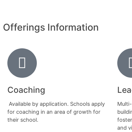
Offerings Information
Coaching
Lea
Available by application. Schools apply
Multi
for coaching in an area of growth for
build
their school.
foste
and v