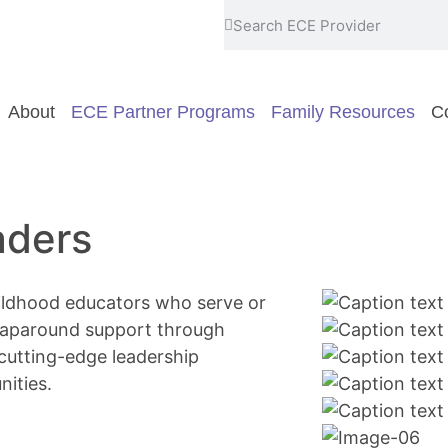
About
ECE Partner Programs
Family Resources
Co
aders
hildhood educators who serve or
wraparound support through
 cutting-edge leadership
ities.