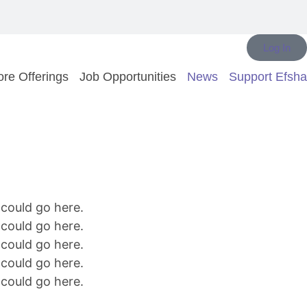
Log In
re Offerings
Job Opportunities
News
Support Efsha