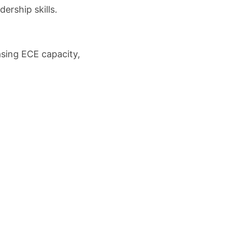
ership skills.
asing ECE capacity,