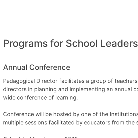
Programs for School Leaders
Annual Conference
Pedagogical Director facilitates a group of teacher
directors in planning and implementing an annual 
wide conference of learning.
Conference will be hosted by one of the Institutions
multiple sessions facilitated by educators from the 