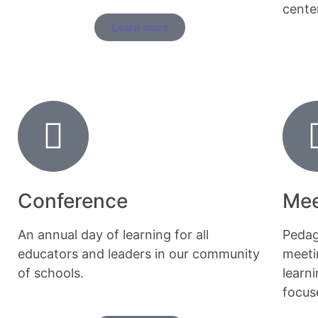
cente
Learn more
Conference
Mee
An annual day of learning for all
Pedag
educators and leaders in our community
meeti
of schools.
learn
focuse