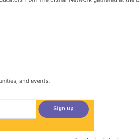
nities, and events.