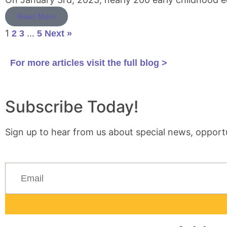
Read More
1
…
2
3
5
Next »
For more articles visit the full blog >
Subscribe Today!
Sign up to hear from us about special news, opportu