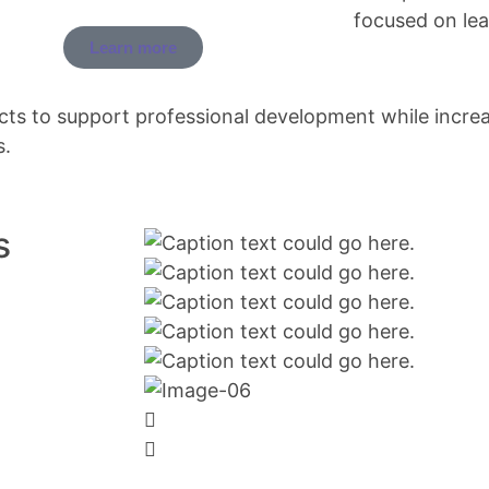
focused on lead
Learn more
cts to support professional development while incre
s.
s