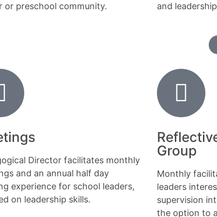
r or preschool community.
and leadership
tings
Reflectiv
Group
ogical Director facilitates monthly
ngs and an annual half day
Monthly facili
ing experience for school leaders,
leaders interes
d on leadership skills.
supervision int
the option to 