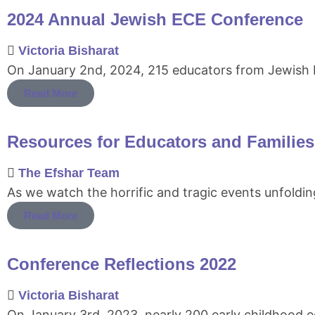
2024 Annual Jewish ECE Conference
Victoria Bisharat
On January 2nd, 2024, 215 educators from Jewish E
Read More
Resources for Educators and Families f
The Efshar Team
As we watch the horrific and tragic events unfoldin
Read More
Conference Reflections 2022
Victoria Bisharat
On January 3rd, 2023, nearly 200 early childhood 