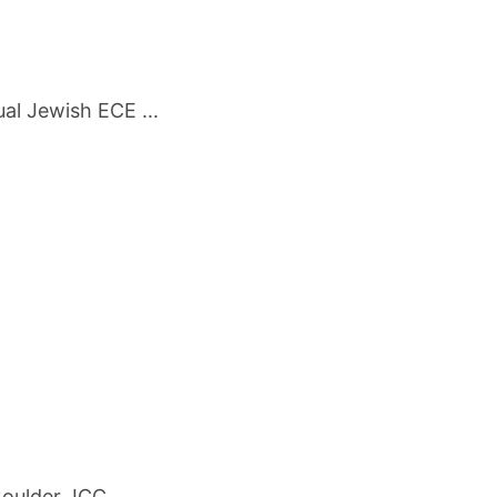
al Jewish ECE ...
oulder JCC ...