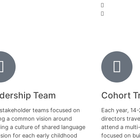
dership Team
Cohort T
-stakeholder teams focused on
Each year, 14
ing a common vision around
directors trav
ring a culture of shared language
attend a multi
ision for each early childhood
focused on bui