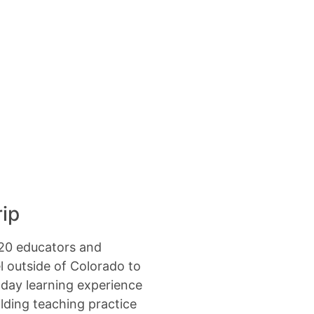
rip
-20 educators and
el outside of Colorado to
-day learning experience
lding teaching practice