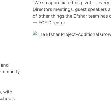
“We so appreciate this pivot.... ever
Directors meetings, guest speakers 
of other things the Efshar team has 
— ECE Director
s and
community-
, with
schools.