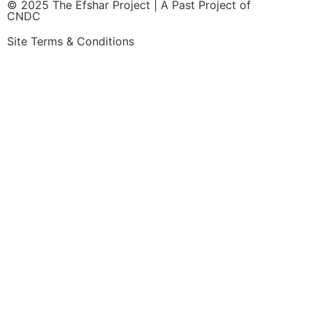
© 2025 The Efshar Project | A Past Project of
CNDC
Site Terms & Conditions