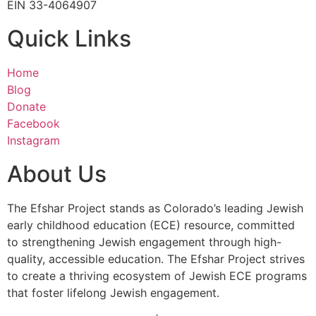
EIN 33-4064907
Quick Links
Home
Blog
Donate
Facebook
Instagram
About Us
The Efshar Project stands as Colorado’s leading Jewish
early childhood education (ECE) resource, committed
to strengthening Jewish engagement through high-
quality, accessible education. The Efshar Project strives
to create a thriving ecosystem of Jewish ECE programs
that foster lifelong Jewish engagement.