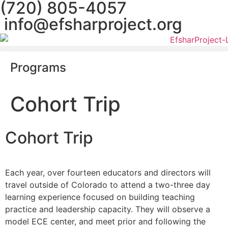
(720) 805-4057
content
info@efsharproject.org
Programs
Cohort Trip
Cohort Trip
Each year, over fourteen educators and directors will
travel outside of Colorado to attend a two-three day
learning experience focused on building teaching
practice and leadership capacity. They will observe a
model ECE center, and meet prior and following the