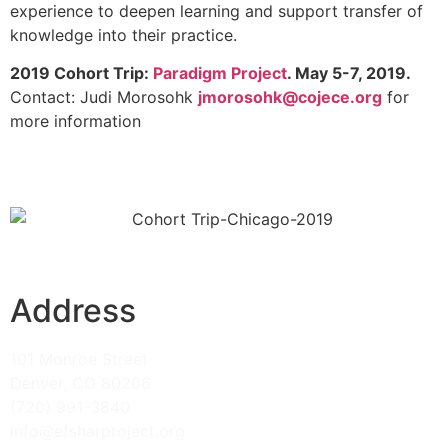
experience to deepen learning and support transfer of
knowledge into their practice.
2019 Cohort Trip:
Paradigm Project
. May 5-7, 2019.
Contact: Judi Morosohk
jmorosohk@cojece.org
for
more information
Address
101 Monroe Street
Denver, CO 80206
(720) 991-3840
info@efsharproject.org