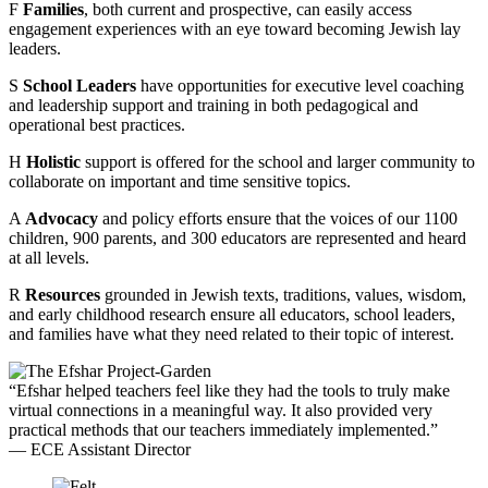
F
Families
, both current and prospective, can easily access
engagement experiences with an eye toward becoming Jewish lay
leaders.
S
School Leaders
have opportunities for executive level coaching
and leadership support and training in both pedagogical and
operational best practices.
H
Holistic
support is offered for the school and larger community to
collaborate on important and time sensitive topics.
A
Advocacy
and policy efforts ensure that the voices of our 1100
children, 900 parents, and 300 educators are represented and heard
at all levels.
R
Resources
grounded in Jewish texts, traditions, values, wisdom,
and early childhood research ensure all educators, school leaders,
and families have what they need related to their topic of interest.
“Efshar helped teachers feel like they had the tools to truly make
virtual connections in a meaningful way. It also provided very
practical methods that our teachers immediately implemented.”
— ECE Assistant Director