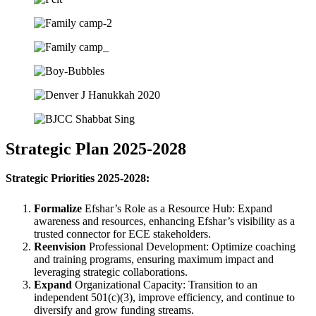
Strategic Plan 2025-2028
Strategic Priorities 2025-2028:
Formalize
Efshar’s Role as a Resource Hub: Expand
awareness and resources, enhancing Efshar’s visibility as a
trusted connector for ECE stakeholders.
Reenvision
Professional Development: Optimize coaching
and training programs, ensuring maximum impact and
leveraging strategic collaborations.
Expand
Organizational Capacity: Transition to an
independent 501(c)(3), improve efficiency, and continue to
diversify and grow funding streams.