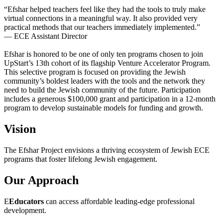
“Efshar helped teachers feel like they had the tools to truly make
virtual connections in a meaningful way. It also provided very
practical methods that our teachers immediately implemented.”
— ECE Assistant Director
Efshar is honored to be one of only ten programs chosen to join
UpStart’s 13th cohort of its flagship Venture Accelerator Program.
This selective program is focused on providing the Jewish
community’s boldest leaders with the tools and the network they
need to build the Jewish community of the future. Participation
includes a generous $100,000 grant and participation in a 12-month
program to develop sustainable models for funding and growth.
Vision
The Efshar Project envisions a thriving ecosystem of Jewish ECE
programs that foster lifelong Jewish engagement.
Our Approach
E
Educators
can access affordable leading-edge professional
development.