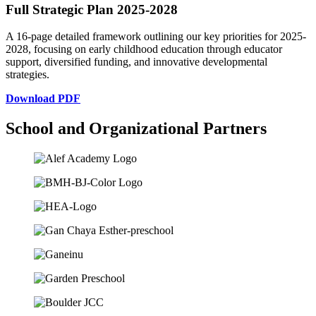
Full Strategic Plan 2025-2028
A 16-page detailed framework outlining our key priorities for 2025-
2028, focusing on early childhood education through educator
support, diversified funding, and innovative developmental
strategies.
Download PDF
School and Organizational Partners