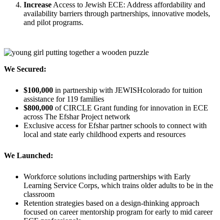
Increase
Access to Jewish ECE: Address affordability and
availability barriers through partnerships, innovative models,
and pilot programs.
We Secured:
$100,000
in partnership with JEWISHcolorado for tuition
assistance for 119 families
$800,000
of CIRCLE Grant funding for innovation in ECE
across The Efshar Project network
Exclusive access for Efshar partner schools to connect with
local and state early childhood experts and resources
We Launched:
Workforce solutions including partnerships with Early
Learning Service Corps, which trains older adults to be in the
classroom
Retention strategies based on a design-thinking approach
focused on career mentorship program for early to mid career