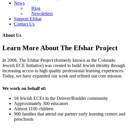
News
Blog
Newsletters
Support Efshar
Contact Us
About Us
Learn More About The Efshar Project
In 2008, The Efshar Project (formerly known as the Colorado
Jewish ECE Initiative) was created to build Jewish identity through
increasing access to high quality professional learning experiences.
Today, we have expanded our work and refined our core mission.
We work on behalf of:
18 Jewish ECEs in the Denver/Boulder community
Approximately 300 educators
Almost 1100 children
900 families that attend our partner early learning centers and
preschools