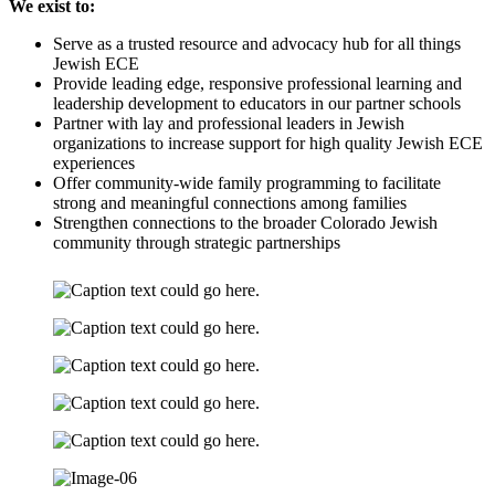
We exist to:
Serve as a trusted resource and advocacy hub for all things
Jewish ECE
Provide leading edge, responsive professional learning and
leadership development to educators in our partner schools
Partner with lay and professional leaders in Jewish
organizations to increase support for high quality Jewish ECE
experiences
Offer community-wide family programming to facilitate
strong and meaningful connections among families
Strengthen connections to the broader Colorado Jewish
community through strategic partnerships