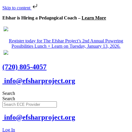
Skip to content
Efshar is Hiring a Pedagogical Coach –
Learn More
Register today for The Efshar Project’s 2nd Annual Powering
Possibilities Lunch + Learn on Tuesday, January 13, 2026.
(720) 805-4057
info@efsharproject.org
Search
Search
info@efsharproject.org
Log In