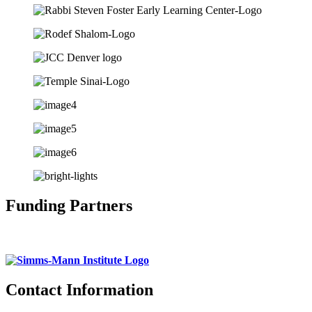
Funding Partners
Contact Information