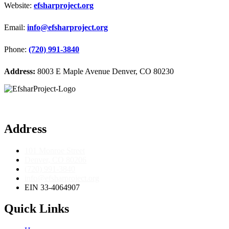
Website:
efsharproject.org
Email:
info@efsharproject.org
Phone:
(720) 991-3840
Address:
8003 E Maple Avenue Denver, CO 80230
Address
101 Monroe Street
Denver, CO 80206
(720) 991-3840
info@efsharproject.org
EIN 33-4064907
Quick Links