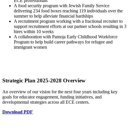
ECE professionals
A food security program with Jewish Family Service
delivering 234 food boxes reaching 119 individuals over the
summer to help alleviate financial hardships
A recruitment program working with a fractional recruiter to
support recruitment efforts at our partner schools resulting in 3
hires within 10 weeks
A collaboration with Pamoja Early Childhood Workforce
Program to help build career pathways for refugee and
immigrant women
Strategic Plan
2025-2028
Overview
An overview of our vision for the next four years including key
goals for educator engagement, funding initiatives, and
developmental strategies across all ECE centers.
Download PDF