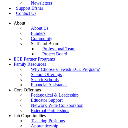
Newsletters
Support Efshar
Contact Us
About
About Us
Funders
Community
Staff and Board
Professional Team
Project Board
ECE Partner Programs
Family Resources
Why Choose a Jewish ECE Program?
School Offerings
Search Schools
Financial Assistance
Core Offerings
Pedagogical & Leadership
Educator Support
Network-Wide Collaboration
External Partnerships
Job Opportunities
Teaching Positions
Apprenticeship