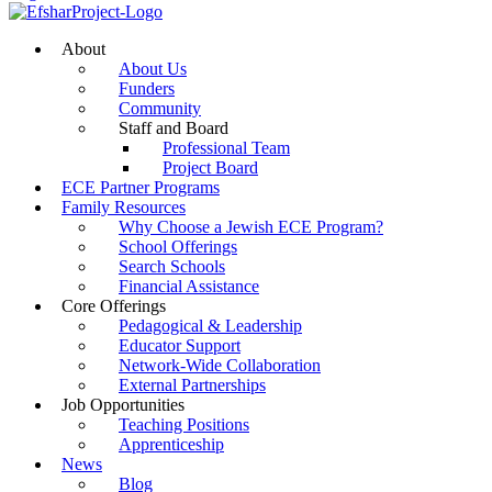
About
About Us
Funders
Community
Staff and Board
Professional Team
Project Board
ECE Partner Programs
Family Resources
Why Choose a Jewish ECE Program?
School Offerings
Search Schools
Financial Assistance
Core Offerings
Pedagogical & Leadership
Educator Support
Network-Wide Collaboration
External Partnerships
Job Opportunities
Teaching Positions
Apprenticeship
News
Blog