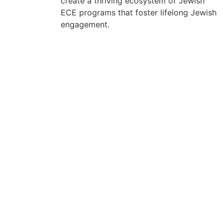
create a thriving ecosystem of Jewish
ECE programs that foster lifelong Jewish
engagement.