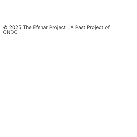
© 2025 The Efshar Project | A Past Project of
CNDC