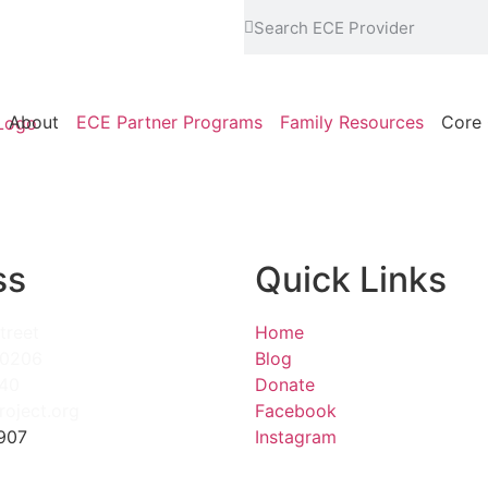
About
ECE Partner Programs
Family Resources
Core 
ss
Quick Links
treet
Home
80206
Blog
840
Donate
roject.org
Facebook
907
Instagram