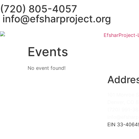
(720) 805-4057
info@efsharproject.org
Events
No event found!
Addre
101 Monroe S
Denver, CO 
(720) 991-3
info@efsharp
EIN 33-4064