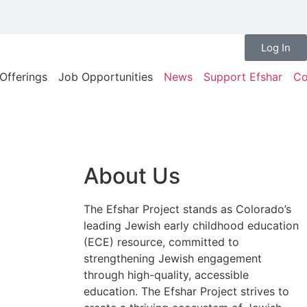
Log In
Offerings
Job Opportunities
News
Support Efshar
Co
About Us
The Efshar Project stands as Colorado’s
leading Jewish early childhood education
(ECE) resource, committed to
strengthening Jewish engagement
through high-quality, accessible
education. The Efshar Project strives to