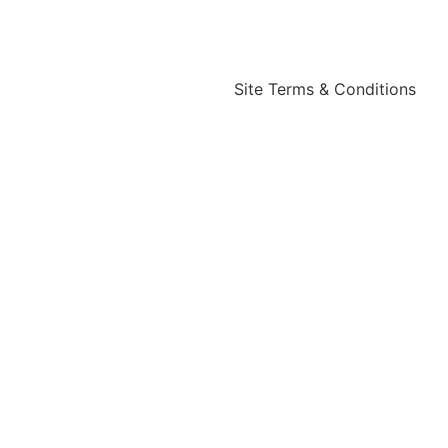
Site Terms & Conditions