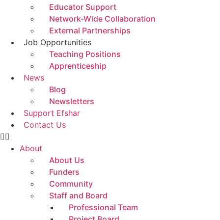
Educator Support
Network-Wide Collaboration
External Partnerships
Job Opportunities
Teaching Positions
Apprenticeship
News
Blog
Newsletters
Support Efshar
Contact Us
About
About Us
Funders
Community
Staff and Board
Professional Team
Project Board