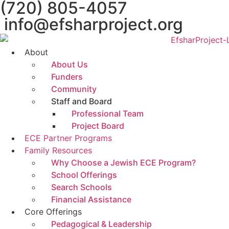
(720) 805-4057
content
info@efsharproject.org
About
About Us
Funders
Community
Staff and Board
Professional Team
Project Board
ECE Partner Programs
Family Resources
Why Choose a Jewish ECE Program?
School Offerings
Search Schools
Financial Assistance
Core Offerings
Pedagogical & Leadership