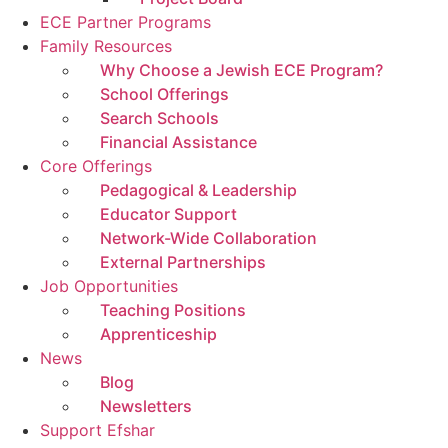
ECE Partner Programs
Family Resources
Why Choose a Jewish ECE Program?
School Offerings
Search Schools
Financial Assistance
Core Offerings
Pedagogical & Leadership
Educator Support
Network-Wide Collaboration
External Partnerships
Job Opportunities
Teaching Positions
Apprenticeship
News
Blog
Newsletters
Support Efshar