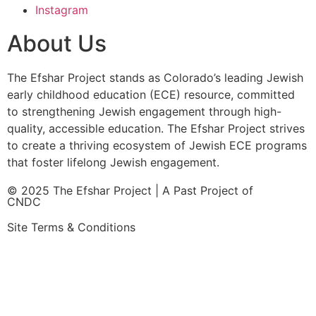
Instagram
About Us
The Efshar Project stands as Colorado’s leading Jewish
early childhood education (ECE) resource, committed
to strengthening Jewish engagement through high-
quality, accessible education. The Efshar Project strives
to create a thriving ecosystem of Jewish ECE programs
that foster lifelong Jewish engagement.
© 2025 The Efshar Project | A Past Project of
CNDC
Site Terms & Conditions