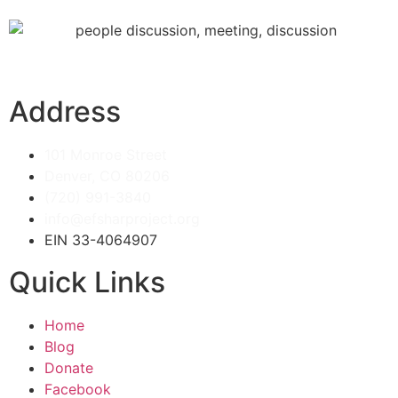
Address
101 Monroe Street
Denver, CO 80206
(720) 991-3840
info@efsharproject.org
EIN 33-4064907
Quick Links
Home
Blog
Donate
Facebook