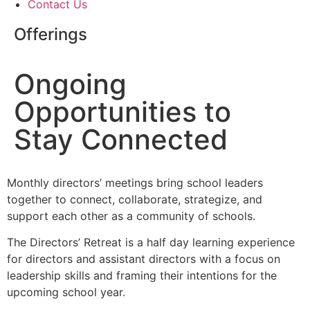
Contact Us
Offerings
Ongoing
Opportunities to
Stay Connected
Monthly directors’ meetings bring school leaders
together to connect, collaborate, strategize, and
support each other as a community of schools.
The Directors’ Retreat is a half day learning experience
for directors and assistant directors with a focus on
leadership skills and framing their intentions for the
upcoming school year.