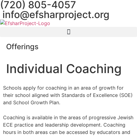
(720) 805-4057
content
info@efsharproject.org
Offerings
Individual Coaching
Schools apply for coaching in an area of growth for
their school aligned with Standards of Excellence (SOE)
and School Growth Plan.
Coaching is available in the areas of progressive Jewish
ECE practice and leadership development. Coaching
hours in both areas can be accessed by educators and