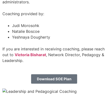
administrators.
Coaching provided by:
Judi Morosohk
Natalie Boscoe
Yeshnaya Dougherty
If you are interested in receiving coaching, please reach
out to
Victoria Bisharat
, Network Director, Pedagogy &
Leadership.
Download SOE Plan