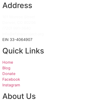
Address
101 Monroe Street
Denver, CO 80206
(720) 991-3840
info@efsharproject.org
EIN 33-4064907
Quick Links
Home
Blog
Donate
Facebook
Instagram
About Us