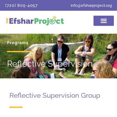
content
(720) 805-4057
info@efsharproject.org
Programs
Reflective Supervision
Reflective Supervision Group