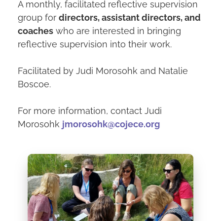
A monthly, facilitated reflective supervision
group for
directors, assistant directors, and
coaches
who are interested in bringing
reflective supervision into their work.
Facilitated by Judi Morosohk and Natalie
Boscoe.
For more information, contact Judi
Morosohk
jmorosohk@cojece.org