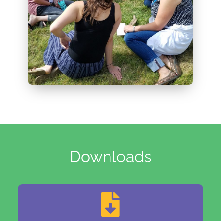
Downloads