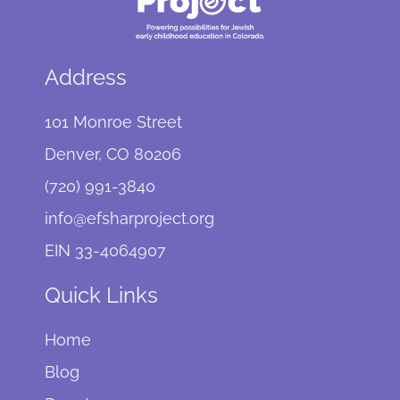
Address
101 Monroe Street
Denver, CO 80206
(720) 991-3840
info@efsharproject.org
EIN 33-4064907
Quick Links
Home
Blog