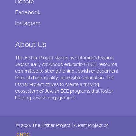
Donate
Facebook
Instagram
About Us
The Efshar Project stands as Colorado’s leading
Jewish early childhood education (ECE) resource,
committed to strengthening Jewish engagement
through high-quality, accessible education. The
Efshar Project strives to create a thriving
ecosystem of Jewish ECE programs that foster
lifelong Jewish engagement.
© 2025 The Efshar Project | A Past Project of
CNDC