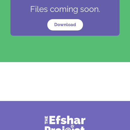
Files coming soon.
Download