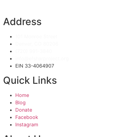
Address
101 Monroe Street
Denver, CO 80206
(720) 991-3840
info@efsharproject.org
EIN 33-4064907
Quick Links
Home
Blog
Donate
Facebook
Instagram