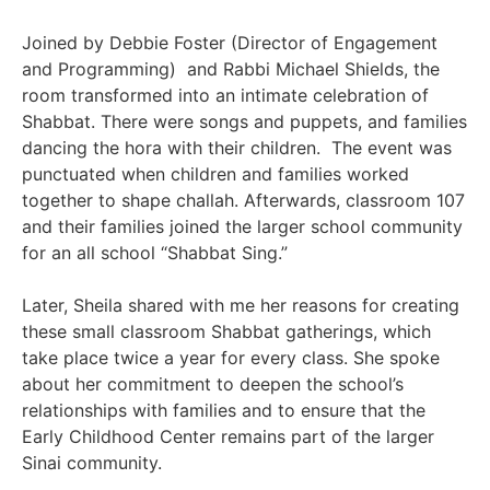
Joined by Debbie Foster (Director of Engagement
and Programming) and Rabbi Michael Shields, the
room transformed into an intimate celebration of
Shabbat. There were songs and puppets, and families
dancing the hora with their children. The event was
punctuated when children and families worked
together to shape challah. Afterwards, classroom 107
and their families joined the larger school community
for an all school “Shabbat Sing.”
Later, Sheila shared with me her reasons for creating
these small classroom Shabbat gatherings, which
take place twice a year for every class. She spoke
about her commitment to deepen the school’s
relationships with families and to ensure that the
Early Childhood Center remains part of the larger
Sinai community.