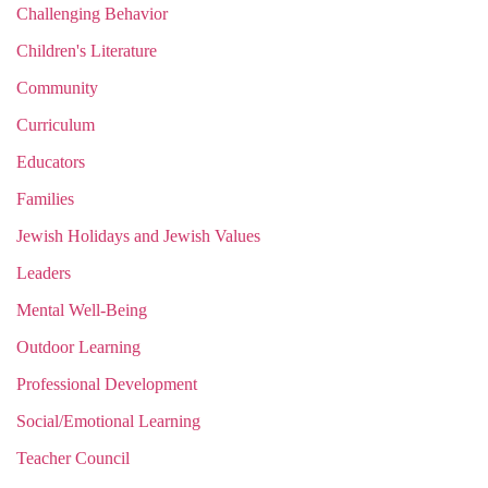
Challenging Behavior
Children's Literature
Community
Curriculum
Educators
Families
Jewish Holidays and Jewish Values
Leaders
Mental Well-Being
Outdoor Learning
Professional Development
Social/Emotional Learning
Teacher Council