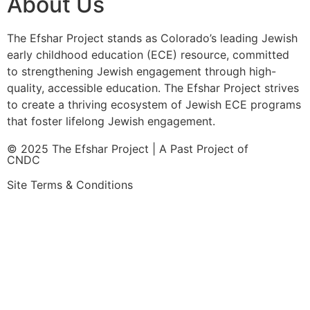
About Us
The Efshar Project stands as Colorado’s leading Jewish
early childhood education (ECE) resource, committed
to strengthening Jewish engagement through high-
quality, accessible education. The Efshar Project strives
to create a thriving ecosystem of Jewish ECE programs
that foster lifelong Jewish engagement.
© 2025 The Efshar Project | A Past Project of
CNDC
Site Terms & Conditions