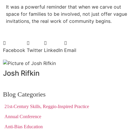
It was a powerful reminder that when we carve out
space for families to be involved, not just offer vague
invitations, the real work of community begins.
Facebook
Twitter
LinkedIn
Email
Josh Rifkin
Blog Categories
21st-Century Skills, Reggio-Inspired Practice
Annual Conference
Anti-Bias Education