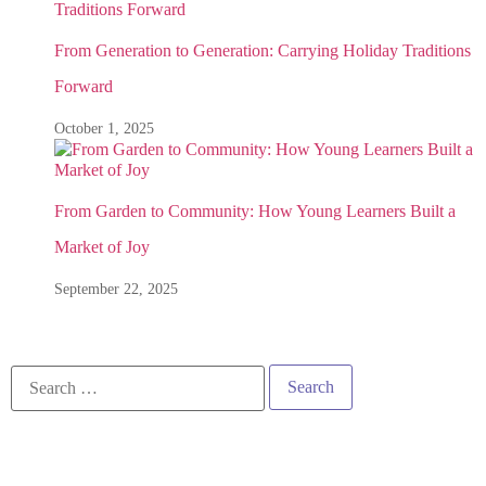
From Generation to Generation: Carrying Holiday Traditions
Forward
October 1, 2025
From Garden to Community: How Young Learners Built a
Market of Joy
September 22, 2025