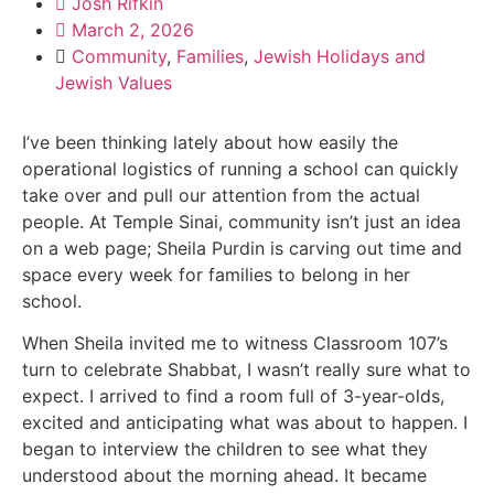
Josh Rifkin
March 2, 2026
Community
,
Families
,
Jewish Holidays and
Jewish Values
I’ve been thinking lately about how easily the
operational logistics of running a school can quickly
take over and pull our attention from the actual
people. At Temple Sinai, community isn’t just an idea
on a web page; Sheila Purdin is carving out time and
space every week for families to belong in her
school.
When Sheila invited me to witness Classroom 107’s
turn to celebrate Shabbat, I wasn’t really sure what to
expect. I arrived to find a room full of 3-year-olds,
excited and anticipating what was about to happen. I
began to interview the children to see what they
understood about the morning ahead. It became