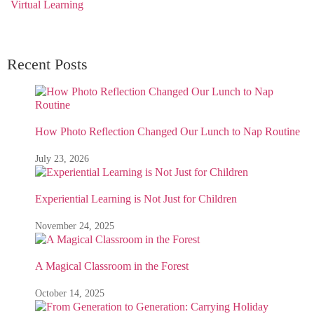
Virtual Learning
Recent Posts
How Photo Reflection Changed Our Lunch to Nap Routine
July 23, 2026
Experiential Learning is Not Just for Children
November 24, 2025
A Magical Classroom in the Forest
October 14, 2025