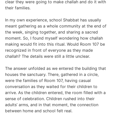
clear they were going to make challah and do it with
their families.
In my own experience, school Shabbat has usually
meant gathering as a whole community at the end of
the week, singing together, and sharing a sacred
moment. So, I found myself wondering how challah
making would fit into this ritual. Would Room 107 be
recognized in front of everyone as they made
challah? The details were still a little unclear.
The answer unfolded as we entered the building that
houses the sanctuary. There, gathered in a circle,
were the families of Room 107, having casual
conversation as they waited for their children to
arrive. As the children entered, the room filled with a
sense of celebration. Children rushed into their
adults’ arms, and in that moment, the connection
between home and school felt real.