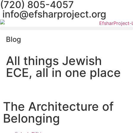
(720) 805-4057
info@efsharproject.org
Blog
All things Jewish
ECE, all in one place
The Architecture of
Belonging