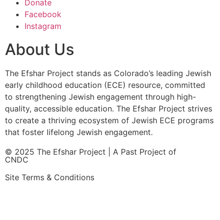
Donate
Facebook
Instagram
About Us
The Efshar Project stands as Colorado’s leading Jewish
early childhood education (ECE) resource, committed
to strengthening Jewish engagement through high-
quality, accessible education. The Efshar Project strives
to create a thriving ecosystem of Jewish ECE programs
that foster lifelong Jewish engagement.
© 2025 The Efshar Project | A Past Project of
CNDC
Site Terms & Conditions