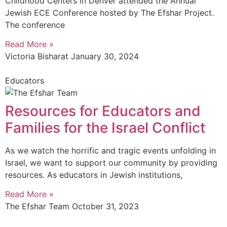
Childhood Centers in Denver attended the Annual
Jewish ECE Conference hosted by The Efshar Project.
The conference
Read More »
Victoria Bisharat
January 30, 2024
Educators
Resources for Educators and
Families for the Israel Conflict
As we watch the horrific and tragic events unfolding in
Israel, we want to support our community by providing
resources. As educators in Jewish institutions,
Read More »
The Efshar Team
October 31, 2023