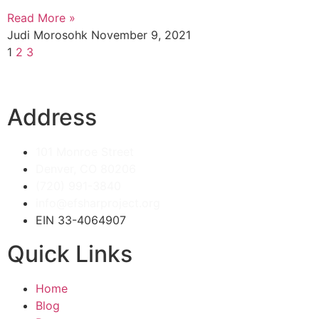
Read More »
Judi Morosohk
November 9, 2021
1
2
3
Address
101 Monroe Street
Denver, CO 80206
(720) 991-3840
info@efsharproject.org
EIN 33-4064907
Quick Links
Home
Blog