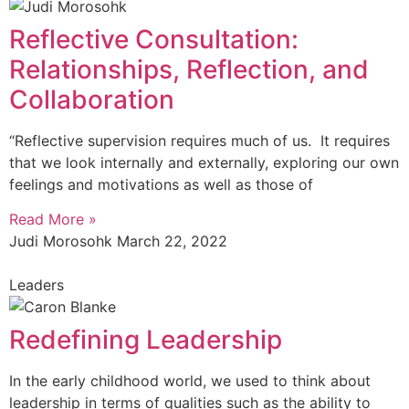
Reflective Consultation:
Relationships, Reflection, and
Collaboration
“Reflective supervision requires much of us. It requires
that we look internally and externally, exploring our own
feelings and motivations as well as those of
Read More »
Judi Morosohk
March 22, 2022
Leaders
Redefining Leadership
In the early childhood world, we used to think about
leadership in terms of qualities such as the ability to