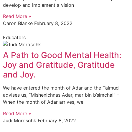
develop and implement a vision
Read More »
Caron Blanke
February 8, 2022
Educators
A Path to Good Mental Health:
Joy and Gratitude, Gratitude
and Joy.
We have entered the month of Adar and the Talmud
advises us, “Mishenichnas Adar, mar bin b’simcha!” –
When the month of Adar arrives, we
Read More »
Judi Morosohk
February 8, 2022