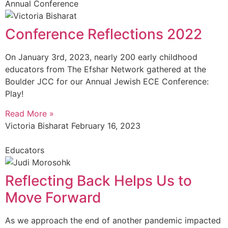
Annual Conference
Conference Reflections 2022
On January 3rd, 2023, nearly 200 early childhood
educators from The Efshar Network gathered at the
Boulder JCC for our Annual Jewish ECE Conference:
Play!
Read More »
Victoria Bisharat
February 16, 2023
Educators
Reflecting Back Helps Us to
Move Forward
As we approach the end of another pandemic impacted