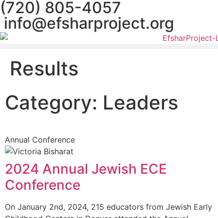
(720) 805-4057
info@efsharproject.org
Results
Category: Leaders
Annual Conference
2024 Annual Jewish ECE
Conference
On January 2nd, 2024, 215 educators from Jewish Early