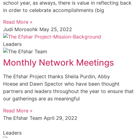
school year, as always, there is value in reflecting back
in order to celebrate accomplishments (big
Read More »
Judi Morosohk
May 25, 2022
Leaders
Monthly Network Meetings
The Efshar Project thanks Sheila Purdin, Abby
Hoese and Dawn Spector who have been thought
partners and leaders throughout the year to ensure that
our gatherings are as meaningful
Read More »
The Efshar Team
April 29, 2022
Leaders