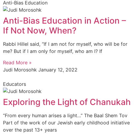
Anti-Bias Education
Anti-Bias Education in Action –
If Not Now, When?
Rabbi Hillel said, “If I am not for myself, who will be for
me? But if I am only for myself, who am I? If
Read More »
Judi Morosohk
January 12, 2022
Educators
Exploring the Light of Chanukah
“From every human arises a light…” The Baal Shem Tov
Part of the work of our Jewish early childhood initiative
over the past 13+ years