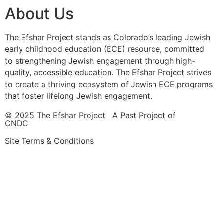
About Us
The Efshar Project stands as Colorado’s leading Jewish
early childhood education (ECE) resource, committed
to strengthening Jewish engagement through high-
quality, accessible education. The Efshar Project strives
to create a thriving ecosystem of Jewish ECE programs
that foster lifelong Jewish engagement.
© 2025 The Efshar Project | A Past Project of
CNDC
Site Terms & Conditions