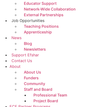
Educator Support
Network-Wide Collaboration
External Partnerships
Job Opportunities
Teaching Positions
Apprenticeship
News
Blog
Newsletters
Support Efshar
Contact Us
About
About Us
Funders
Community
Staff and Board
Professional Team
Project Board
ECE Partner Programs