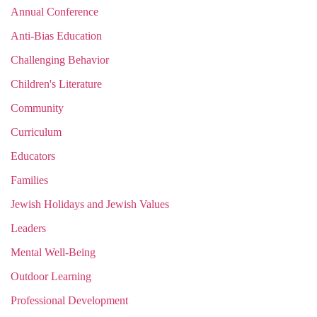
Annual Conference
Anti-Bias Education
Challenging Behavior
Children's Literature
Community
Curriculum
Educators
Families
Jewish Holidays and Jewish Values
Leaders
Mental Well-Being
Outdoor Learning
Professional Development