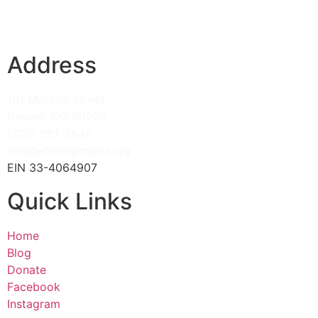
Address
101 Monroe Street
Denver, CO 80206
(720) 991-3840
info@efsharproject.org
EIN 33-4064907
Quick Links
Home
Blog
Donate
Facebook
Instagram