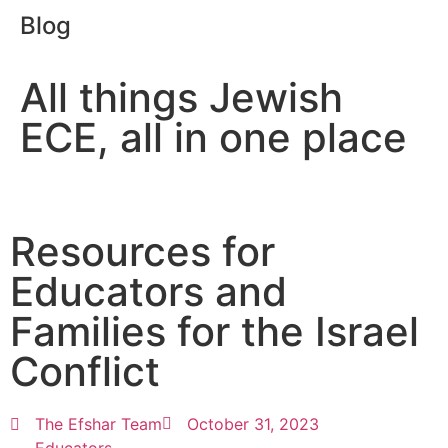
Blog
All things Jewish
ECE, all in one place
Resources for
Educators and
Families for the Israel
Conflict
The Efshar Team
October 31, 2023
Educators