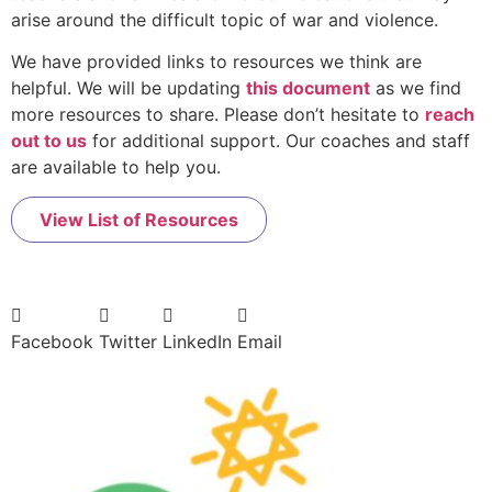
arise around the difficult topic of war and violence.
We have provided links to resources we think are
helpful. We will be updating
this document
as we find
more resources to share. Please don’t hesitate to
reach
out to us
for additional support. Our coaches and staff
are available to help you.
View List of Resources
Facebook
Twitter
LinkedIn
Email