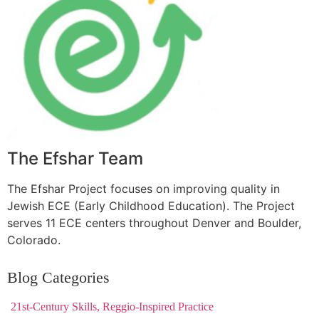
The Efshar Team
The Efshar Project focuses on improving quality in
Jewish ECE (Early Childhood Education). The Project
serves 11 ECE centers throughout Denver and Boulder,
Colorado.
Blog Categories
21st-Century Skills, Reggio-Inspired Practice