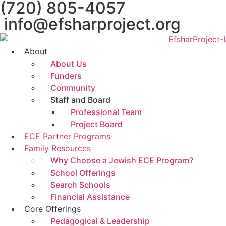
(720) 805-4057
info@efsharproject.org
About
About Us
Funders
Community
Staff and Board
Professional Team
Project Board
ECE Partner Programs
Family Resources
Why Choose a Jewish ECE Program?
School Offerings
Search Schools
Financial Assistance
Core Offerings
Pedagogical & Leadership