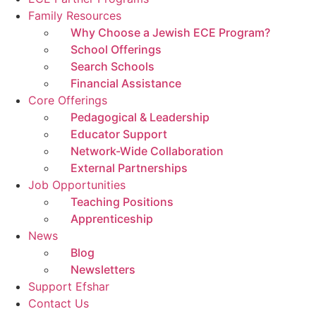
Family Resources
Why Choose a Jewish ECE Program?
School Offerings
Search Schools
Financial Assistance
Core Offerings
Pedagogical & Leadership
Educator Support
Network-Wide Collaboration
External Partnerships
Job Opportunities
Teaching Positions
Apprenticeship
News
Blog
Newsletters
Support Efshar
Contact Us