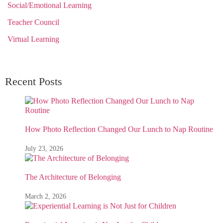
Social/Emotional Learning
Teacher Council
Virtual Learning
Recent Posts
How Photo Reflection Changed Our Lunch to Nap Routine
July 23, 2026
The Architecture of Belonging
March 2, 2026