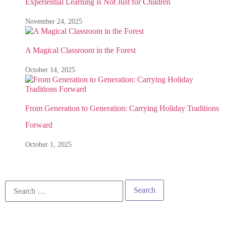
Experiential Learning is Not Just for Children
November 24, 2025
A Magical Classroom in the Forest
October 14, 2025
From Generation to Generation: Carrying Holiday Traditions
Forward
October 1, 2025