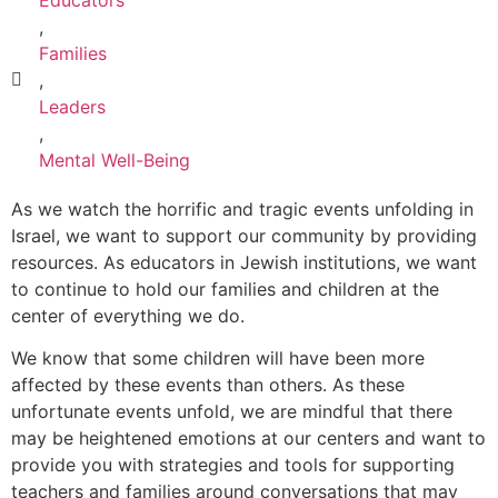
,
Families
,
Leaders
,
Mental Well-Being
As we watch the horrific and tragic events unfolding in
Israel, we want to support our community by providing
resources. As educators in Jewish institutions, we want
to continue to hold our families and children at the
center of everything we do.
We know that some children will have been more
affected by these events than others. As these
unfortunate events unfold, we are mindful that there
may be heightened emotions at our centers and want to
provide you with strategies and tools for supporting
teachers and families around conversations that may