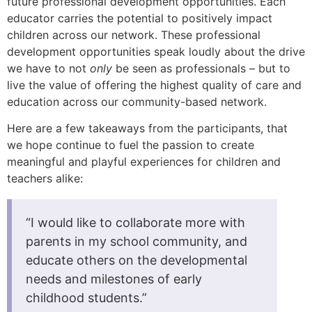
future professional development opportunities. Each
educator carries the potential to positively impact
children across our network. These professional
development opportunities speak loudly about the drive
we have to not
only
be seen as professionals – but to
live the value of offering the highest quality of care and
education across our community-based network.
Here are a few takeaways from the participants, that
we hope continue to fuel the passion to create
meaningful and playful experiences for children and
teachers alike:
“I would like to collaborate more with
parents in my school community, and
educate others on the developmental
needs and milestones of early
childhood students.”