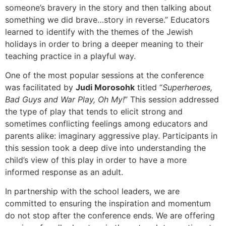
someone’s bravery in the story and then talking about
something we did brave…story in reverse.” Educators
learned to identify with the themes of the Jewish
holidays in order to bring a deeper meaning to their
teaching practice in a playful way.
One of the most popular sessions at the conference
was facilitated by
Judi Morosohk
titled “
Superheroes,
Bad Guys and War Play, Oh My!
” This session addressed
the type of play that tends to elicit strong and
sometimes conflicting feelings among educators and
parents alike: imaginary aggressive play. Participants in
this session took a deep dive into understanding the
child’s view of this play in order to have a more
informed response as an adult.
In partnership with the school leaders, we are
committed to ensuring the inspiration and momentum
do not stop after the conference ends. We are offering