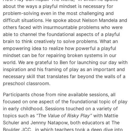
about the ways a playful mindset is necessary for
problem-solving even in the most challenging and
difficult situations. He spoke about Nelson Mandela and
others faced with insurmountable problems who were
able to channel the foundational aspects of a playful
brain to think creatively to solve problems. What an
empowering idea to realize how powerful a playful
mindset can be for repairing broken systems in our
world. We are grateful to Ben for launching our day with
inspiration and his framing of play as an important and
necessary skill that translates far beyond the walls of a
preschool classroom.
Participants chose from nine available sessions, all
focused on one aspect of the foundational topic of play
in early childhood. Sessions touched on a variety of
topics such as
“The Value of Risky Play”
with Mattie
Schuler and Jennny Natapow, both educators at The
Boulder JCC, in which teachers took a deep dive into