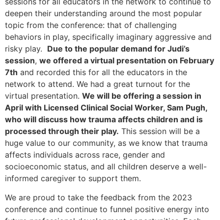
sessions for all educators in the network to continue to
deepen their understanding around the most popular
topic from the conference: that of challenging
behaviors in play, specifically imaginary aggressive and
risky play.
Due to the popular demand for Judi’s
session
,
we offered a virtual presentation on February
7th
and recorded this for all the educators in the
network to attend. We had a great turnout for the
virtual presentation.
We will be offering a session in
April with Licensed Clinical Social Worker, Sam Pugh,
who will discuss how trauma affects children and is
processed through their play.
This session will be a
huge value to our community, as we know that trauma
affects individuals across race, gender and
socioeconomic status, and all children deserve a well-
informed caregiver to support them.
We are proud to take the feedback from the 2023
conference and continue to funnel positive energy into