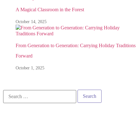
A Magical Classroom in the Forest
October 14, 2025
From Generation to Generation: Carrying Holiday Traditions
Forward
October 1, 2025