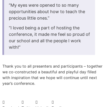
“My eyes were opened to so many
opportunities about how to teach the
precious little ones.”
“I loved being a part of hosting the
conference, it made me feel so proud of
our school and all the people I work
with!”
Thank you to all presenters and participants – together
we co-constructed a beautiful and playful day filled
with inspiration that we hope will continue until next
year’s conference.