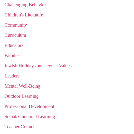
Challenging Behavior
Children's Literature
Community
Curriculum
Educators
Families
Jewish Holidays and Jewish Values
Leaders
Mental Well-Being
Outdoor Learning
Professional Development
Social/Emotional Learning
Teacher Council