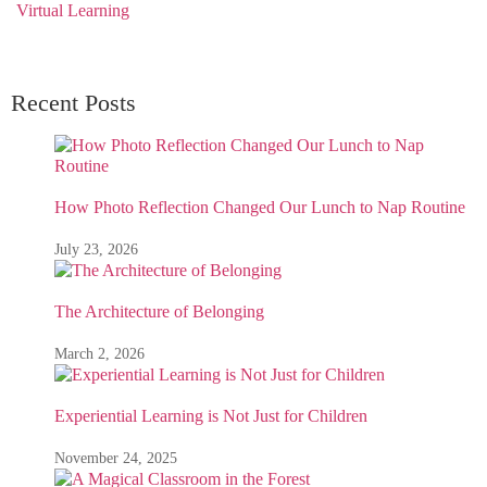
Virtual Learning
Recent Posts
How Photo Reflection Changed Our Lunch to Nap Routine
July 23, 2026
The Architecture of Belonging
March 2, 2026
Experiential Learning is Not Just for Children
November 24, 2025