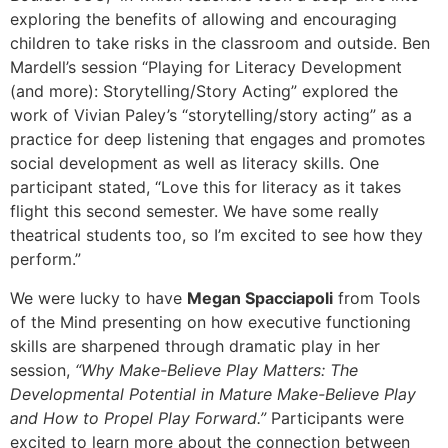
exploring the benefits of allowing and encouraging
children to take risks in the classroom and outside. Ben
Mardell’s session “Playing for Literacy Development
(and more): Storytelling/Story Acting” explored the
work of Vivian Paley’s “storytelling/story acting” as a
practice for deep listening that engages and promotes
social development as well as literacy skills. One
participant stated, “Love this for literacy as it takes
flight this second semester. We have some really
theatrical students too, so I’m excited to see how they
perform.”
We were lucky to have
Megan Spacciapoli
from Tools
of the Mind presenting on how executive functioning
skills are sharpened through dramatic play in her
session,
“Why Make-Believe Play Matters: The
Developmental Potential in Mature Make-Believe Play
and How to Propel Play Forward.”
Participants were
excited to learn more about the connection between