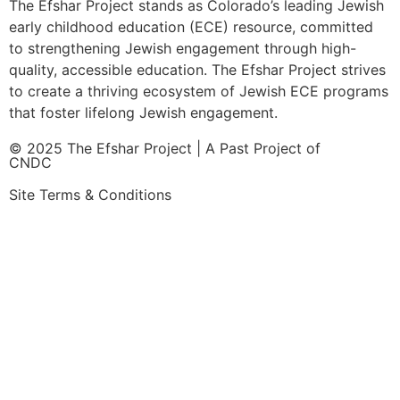
The Efshar Project stands as Colorado’s leading Jewish
early childhood education (ECE) resource, committed
to strengthening Jewish engagement through high-
quality, accessible education. The Efshar Project strives
to create a thriving ecosystem of Jewish ECE programs
that foster lifelong Jewish engagement.
© 2025 The Efshar Project | A Past Project of
CNDC
Site Terms & Conditions