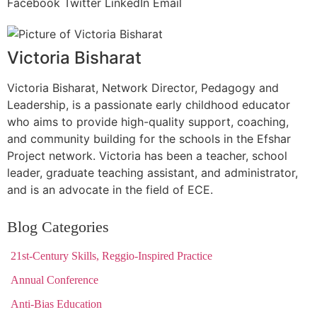
Facebook
Twitter
LinkedIn
Email
Victoria Bisharat
Victoria Bisharat, Network Director, Pedagogy and
Leadership, is a passionate early childhood educator
who aims to provide high-quality support, coaching,
and community building for the schools in the Efshar
Project network. Victoria has been a teacher, school
leader, graduate teaching assistant, and administrator,
and is an advocate in the field of ECE.
Blog Categories
21st-Century Skills, Reggio-Inspired Practice
Annual Conference
Anti-Bias Education