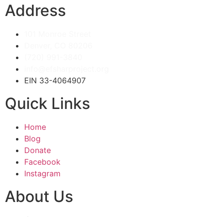
Address
101 Monroe Street
Denver, CO 80206
(720) 991-3840
info@efsharproject.org
EIN 33-4064907
Quick Links
Home
Blog
Donate
Facebook
Instagram
About Us