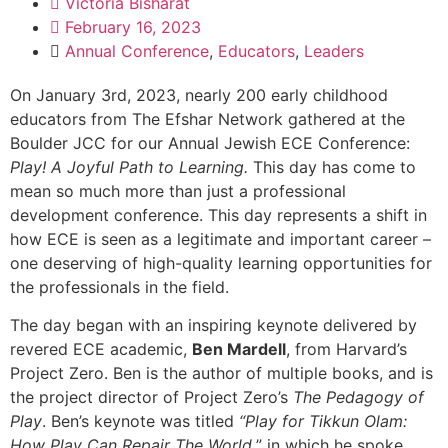
Victoria Bisharat
February 16, 2023
Annual Conference
,
Educators
,
Leaders
On January 3rd, 2023, nearly 200 early childhood
educators from The Efshar Network gathered at the
Boulder JCC for our Annual Jewish ECE Conference:
Play! A Joyful Path to Learning.
This day has come to
mean so much more than just a professional
development conference. This day represents a shift in
how ECE is seen as a legitimate and important career –
one deserving of high-quality learning opportunities for
the professionals in the field.
The day began with an inspiring keynote delivered by
revered ECE academic,
Ben Mardell
, from Harvard’s
Project Zero. Ben is the author of multiple books, and is
the project director of Project Zero’s
The
Pedagogy of
Play
. Ben’s keynote was titled
“Play for Tikkun Olam:
How Play Can Repair The World,
” in which he spoke