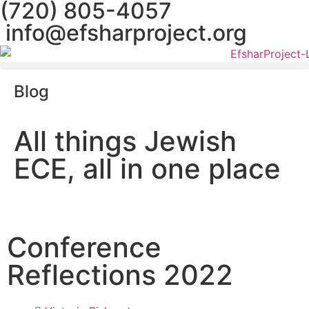
(720) 805-4057
info@efsharproject.org
Blog
All things Jewish
ECE, all in one place
Conference
Reflections 2022