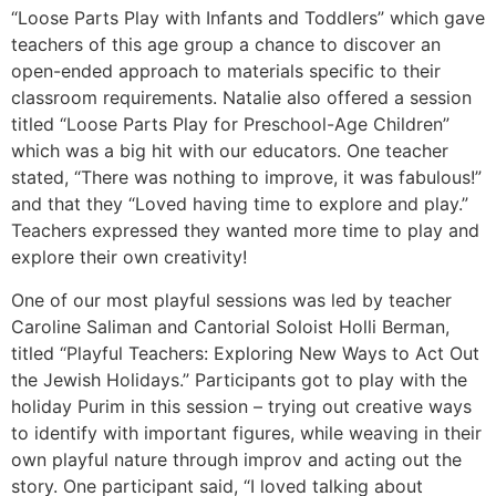
“Loose Parts Play with Infants and Toddlers” which gave
teachers of this age group a chance to discover an
open-ended approach to materials specific to their
classroom requirements. Natalie also offered a session
titled “Loose Parts Play for Preschool-Age Children”
which was a big hit with our educators. One teacher
stated, “There was nothing to improve, it was fabulous!”
and that they “Loved having time to explore and play.”
Teachers expressed they wanted more time to play and
explore their own creativity!
One of our most playful sessions was led by teacher
Caroline Saliman and Cantorial Soloist Holli Berman,
titled “Playful Teachers: Exploring New Ways to Act Out
the Jewish Holidays.” Participants got to play with the
holiday Purim in this session – trying out creative ways
to identify with important figures, while weaving in their
own playful nature through improv and acting out the
story. One participant said, “I loved talking about