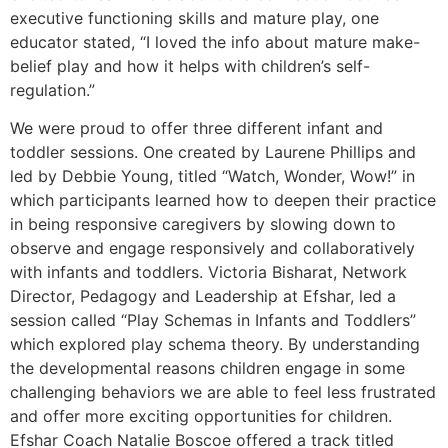
executive functioning skills and mature play, one
educator stated, “I loved the info about mature make-
belief play and how it helps with children’s self-
regulation.”
We were proud to offer three different infant and
toddler sessions. One created by Laurene Phillips and
led by Debbie Young, titled “Watch, Wonder, Wow!” in
which participants learned how to deepen their practice
in being responsive caregivers by slowing down to
observe and engage responsively and collaboratively
with infants and toddlers. Victoria Bisharat, Network
Director, Pedagogy and Leadership at Efshar, led a
session called “Play Schemas in Infants and Toddlers”
which explored play schema theory. By understanding
the developmental reasons children engage in some
challenging behaviors we are able to feel less frustrated
and offer more exciting opportunities for children.
Efshar Coach Natalie Boscoe offered a track titled