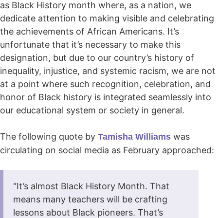
as Black History month where, as a nation, we
dedicate attention to making visible and celebrating
the achievements of African Americans. It’s
unfortunate that it’s necessary to make this
designation, but due to our country’s history of
inequality, injustice, and systemic racism, we are not
at a point where such recognition, celebration, and
honor of Black history is integrated seamlessly into
our educational system or society in general.
The following quote by
was
Tamisha Williams
circulating on social media as February approached:
“It’s almost Black History Month. That
means many teachers will be crafting
lessons about Black pioneers. That’s