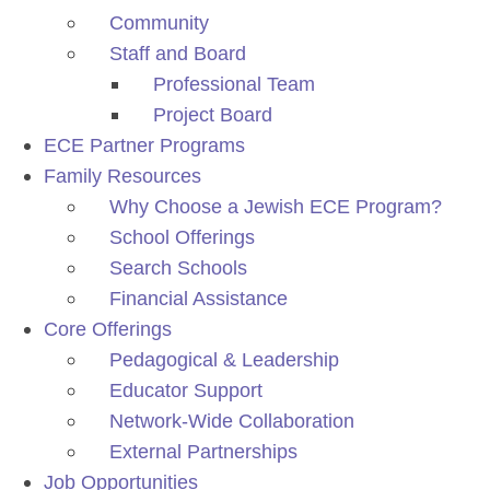
Community
Staff and Board
Professional Team
Project Board
ECE Partner Programs
Family Resources
Why Choose a Jewish ECE Program?
School Offerings
Search Schools
Financial Assistance
Core Offerings
Pedagogical & Leadership
Educator Support
Network-Wide Collaboration
External Partnerships
Job Opportunities