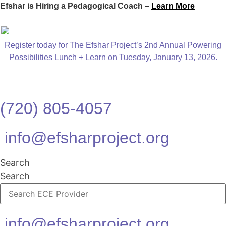
Efshar is Hiring a Pedagogical Coach –
Learn More
Register today for The Efshar Project’s 2nd Annual Powering
Possibilities Lunch + Learn on Tuesday, January 13, 2026.
(720) 805-4057
info@efsharproject.org
Search
Search
info@efsharproject.org