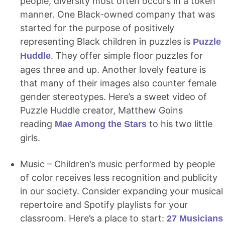
people, diversity most often occurs in a token
manner. One Black-owned company that was
started for the purpose of positively
representing Black children in puzzles is
Puzzle
. They offer simple floor puzzles for
Huddle
ages three and up. Another lovely feature is
that many of their images also counter female
gender stereotypes. Here’s a sweet video of
Puzzle Huddle creator, Matthew Goins
reading
to his two little
Mae Among the Stars
girls.
Music – Children’s music performed by people
of color receives less recognition and publicity
in our society. Consider expanding your musical
repertoire and Spotify playlists for your
classroom. Here’s a place to start:
27 Musicians