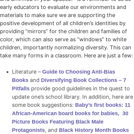
early educators to evaluate our environments and
materials to make sure we are supporting the
positive development of all children’s identities by
providing “mirrors” for the children and families of
color, which can also serve as “windows” to white
children, importantly normalizing diversity. This can
take many forms in a classroom. Here are just a few:
Literature –
Guide to Choosing Anti-Bias
and
Books
Diversifying Book Collections – 7
provide good guidelines in the quest to
Pitfalls
update one’s school library. In addition, here are
some book suggestions:
Baby’s first books: 11
African-American board books for babies,
30
Picture Books Featuring Black Male
, and
Protagonists
Black History Month Books