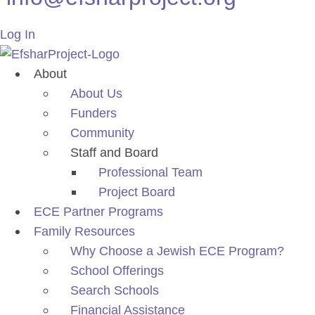
Log In
About
About Us
Funders
Community
Staff and Board
Professional Team
Project Board
ECE Partner Programs
Family Resources
Why Choose a Jewish ECE Program?
School Offerings
Search Schools
Financial Assistance