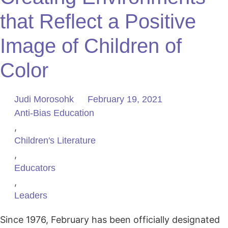
that Reflect a Positive
Image of Children of
Color
Judi Morosohk
February 19, 2021
Anti-Bias Education
,
Children's Literature
,
Educators
,
Leaders
Since 1976, February has been officially designated