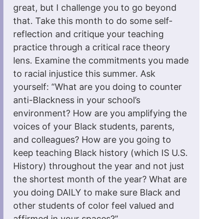
great, but I challenge you to go beyond
that. Take this month to do some self-
reflection and critique your teaching
practice through a critical race theory
lens. Examine the commitments you made
to racial injustice this summer. Ask
yourself: “What are you doing to counter
anti-Blackness in your school’s
environment? How are you amplifying the
voices of your Black students, parents,
and colleagues? How are you going to
keep teaching Black history (which IS U.S.
History) throughout the year and not just
the shortest month of the year? What are
you doing DAILY to make sure Black and
other students of color feel valued and
affirmed in your spaces?”