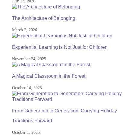
July 23, 2026
The Architecture of Belonging
March 2, 2026
Experiential Learning is Not Just for Children
November 24, 2025
A Magical Classroom in the Forest
October 14, 2025
From Generation to Generation: Carrying Holiday
Traditions Forward
October 1, 2025