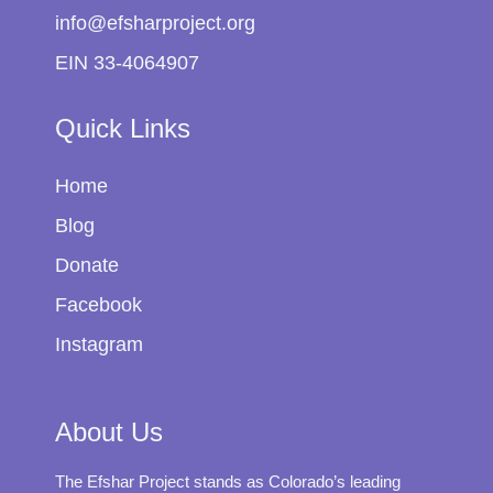
info@efsharproject.org
EIN 33-4064907
Quick Links
Home
Blog
Donate
Facebook
Instagram
About Us
The Efshar Project stands as Colorado’s leading