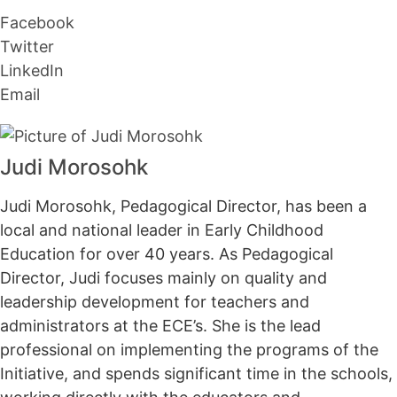
Facebook
Twitter
LinkedIn
Email
Judi Morosohk
Judi Morosohk, Pedagogical Director, has been a
local and national leader in Early Childhood
Education for over 40 years. As Pedagogical
Director, Judi focuses mainly on quality and
leadership development for teachers and
administrators at the ECE’s. She is the lead
professional on implementing the programs of the
Initiative, and spends significant time in the schools,