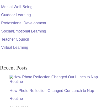
Mental Well-Being
Outdoor Learning
Professional Development
Social/Emotional Learning
Teacher Council
Virtual Learning
Recent Posts
How Photo Reflection Changed Our Lunch to Nap
Routine