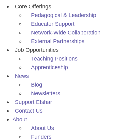
Core Offerings
Pedagogical & Leadership
Educator Support
Network-Wide Collaboration
External Partnerships
Job Opportunities
Teaching Positions
Apprenticeship
News
Blog
Newsletters
Support Efshar
Contact Us
About
About Us
Funders