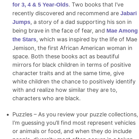
. Two books that I’ve
for 3, 4 & 5 Year-Olds
recently discovered and recommend are
Jabari
, a story of a dad supporting his son in
Jumps
being brave in the face of fear, and
Mae Among
, which was inspired by the life of Mae
the Stars
Jemison, the first African American woman in
space. Both these books act as beautiful
mirrors for black children in terms of positive
character traits and at the same time, give
white children the chance to positively identify
with and realize how similar they are to,
characters who are black.
Puzzles – As you review your puzzle collections,
I’m guessing you’ll find most represent vehicles
or animals or food, and when they do include