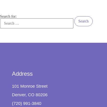
Search for:
Address
101 Monroe Street
Denver, CO 80206
(720) 991-3840