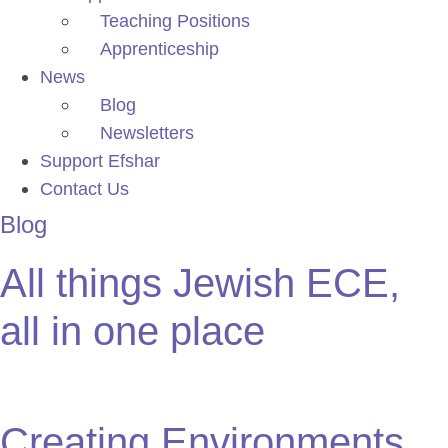
Teaching Positions
Apprenticeship
News
Blog
Newsletters
Support Efshar
Contact Us
Blog
All things Jewish ECE,
all in one place
Creating Environments