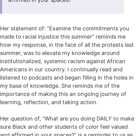
Her statement of: “Examine the commitments you
made to racial injustice this summer” reminds me
how my response, in the face of all the protests last
summer, was to elevate my knowledge around
institutionalized, systemic racism against African
Americans in our country. I continually read and
listened to podcasts and began filling in the holes in
my base of knowledge. She reminds me of the
importance of making this an ongoing journey of
learning, reflection, and taking action.
Her question of, “What are you doing DAILY to make
sure Black and other students of color feel valued
and affirmed in your spaces?” is a reminder to us as