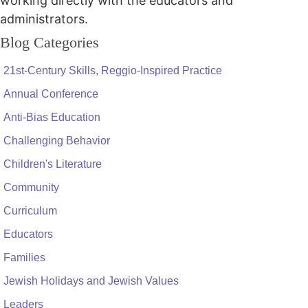
working directly with the educators and
administrators.
Blog Categories
21st-Century Skills, Reggio-Inspired Practice
Annual Conference
Anti-Bias Education
Challenging Behavior
Children's Literature
Community
Curriculum
Educators
Families
Jewish Holidays and Jewish Values
Leaders