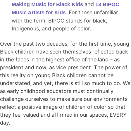
and
Making Music for Black Kids
13 BIPOC
. For those unfamiliar
Music Artists for Kids
with the term, BIPOC stands for black,
Indigenous, and people of color.
Over the past two decades, for the first time, young
Black children have seen themselves reflected back
in the faces in the highest office of the land – as
president and now, as vice president. The power of
this reality on young Black children cannot be
understated, and yet, there is still so much to do. We
as early childhood educators must continually
challenge ourselves to make sure our environments
reflect a positive image of children of color so that
they feel valued and affirmed in our spaces, EVERY
day.