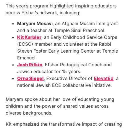
This year’s program highlighted inspiring educators
across Efshar’s network, including:
Maryam Mosavi
, an Afghani Muslim immigrant
and a teacher at Temple Sinai Preschool.
Kit Karbler
, an Early Childhood Service Corps
(ECSC) member and volunteer at the Rabbi
Steven Foster Early Learning Center at Temple
Emanuel.
Josh Rifkin
, Efshar Pedagogical Coach and
Jewish educator for 15 years.
Orna Siegel
, Executive Director of
ElevatEd
, a
national Jewish ECE collaborative initiative.
Maryam spoke about her love of educating young
children and the power of shared values across
diverse backgrounds.
Kit emphasized the transformative impact of creating