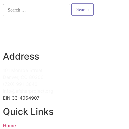
Address
101 Monroe Street
Denver, CO 80206
(720) 991-3840
info@efsharproject.org
EIN 33-4064907
Quick Links
Home