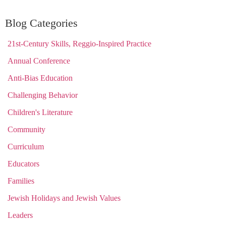
Blog Categories
21st-Century Skills, Reggio-Inspired Practice
Annual Conference
Anti-Bias Education
Challenging Behavior
Children's Literature
Community
Curriculum
Educators
Families
Jewish Holidays and Jewish Values
Leaders