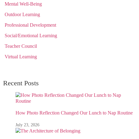
Mental Well-Being
Outdoor Learning
Professional Development
Social/Emotional Learning
Teacher Council
Virtual Learning
Recent Posts
How Photo Reflection Changed Our Lunch to Nap Routine
July 23, 2026