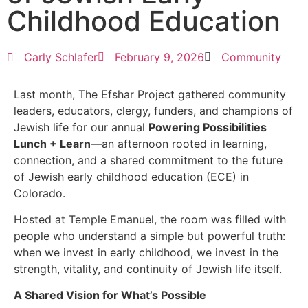
Childhood Education
Carly Schlafer
February 9, 2026
Community
Last month, The Efshar Project gathered community
leaders, educators, clergy, funders, and champions of
Jewish life for our annual
Powering Possibilities
Lunch + Learn
—an afternoon rooted in learning,
connection, and a shared commitment to the future
of Jewish early childhood education (ECE) in
Colorado.
Hosted at Temple Emanuel, the room was filled with
people who understand a simple but powerful truth:
when we invest in early childhood, we invest in the
strength, vitality, and continuity of Jewish life itself.
A Shared Vision for What’s Possible