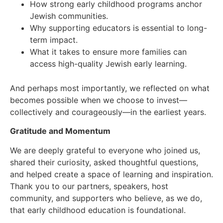
How strong early childhood programs anchor
Jewish communities.
Why supporting educators is essential to long-
term impact.
What it takes to ensure more families can
access high-quality Jewish early learning.
And perhaps most importantly, we reflected on what
becomes possible when we choose to invest—
collectively and courageously—in the earliest years.
Gratitude and Momentum
We are deeply grateful to everyone who joined us,
shared their curiosity, asked thoughtful questions,
and helped create a space of learning and inspiration.
Thank you to our partners, speakers, host
community, and supporters who believe, as we do,
that early childhood education is foundational.