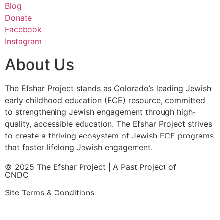
Blog
Donate
Facebook
Instagram
About Us
The Efshar Project stands as Colorado’s leading Jewish
early childhood education (ECE) resource, committed
to strengthening Jewish engagement through high-
quality, accessible education. The Efshar Project strives
to create a thriving ecosystem of Jewish ECE programs
that foster lifelong Jewish engagement.
© 2025 The Efshar Project | A Past Project of
CNDC
Site Terms & Conditions