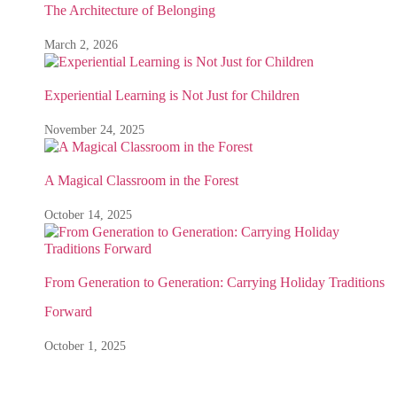
The Architecture of Belonging
March 2, 2026
Experiential Learning is Not Just for Children
November 24, 2025
A Magical Classroom in the Forest
October 14, 2025
From Generation to Generation: Carrying Holiday Traditions
Forward
October 1, 2025