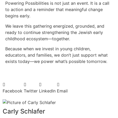
Powering Possibilities is not just an event. It is a call
to action and a reminder that meaningful change
begins early.
We leave this gathering energized, grounded, and
ready to continue strengthening the Jewish early
childhood ecosystem—together.
Because when we invest in young children,
educators, and families, we don’t just support what
exists today—we power what’s possible tomorrow.
Facebook
Twitter
LinkedIn
Email
Carly Schlafer