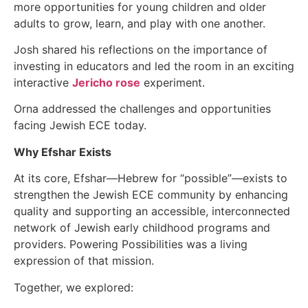
more opportunities for young children and older
adults to grow, learn, and play with one another.
Josh shared his reflections on the importance of
investing in educators and led the room in an exciting
interactive
Jericho rose
experiment.
Orna addressed the challenges and opportunities
facing Jewish ECE today.
Why Efshar Exists
At its core, Efshar—Hebrew for “possible”—exists to
strengthen the Jewish ECE community by enhancing
quality and supporting an accessible, interconnected
network of Jewish early childhood programs and
providers. Powering Possibilities was a living
expression of that mission.
Together, we explored: