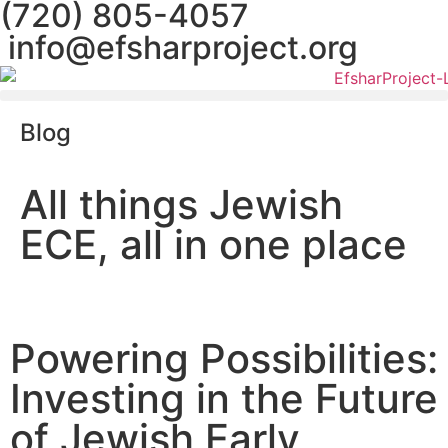
(720) 805-4057
info@efsharproject.org
Blog
All things Jewish
ECE, all in one place
Powering Possibilities:
Investing in the Future
of Jewish Early