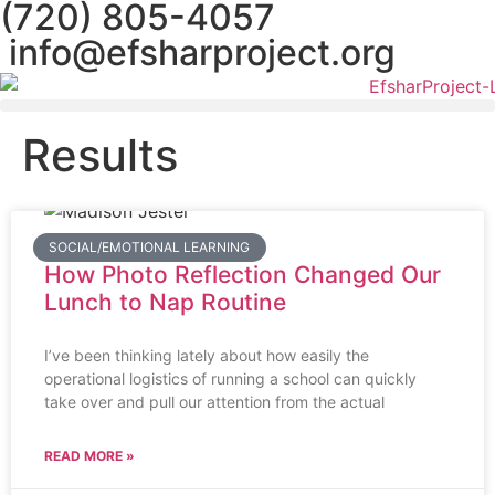
(720) 805-4057
info@efsharproject.org
Results
SOCIAL/EMOTIONAL LEARNING
How Photo Reflection Changed Our
Lunch to Nap Routine
I’ve been thinking lately about how easily the
operational logistics of running a school can quickly
take over and pull our attention from the actual
READ MORE »