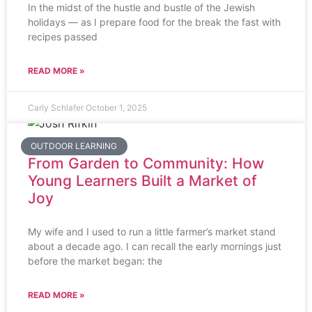
In the midst of the hustle and bustle of the Jewish
holidays — as I prepare food for the break the fast with
recipes passed
READ MORE »
Carly Schlafer
October 1, 2025
OUTDOOR LEARNING
From Garden to Community: How
Young Learners Built a Market of
Joy
My wife and I used to run a little farmer’s market stand
about a decade ago. I can recall the early mornings just
before the market began: the
READ MORE »