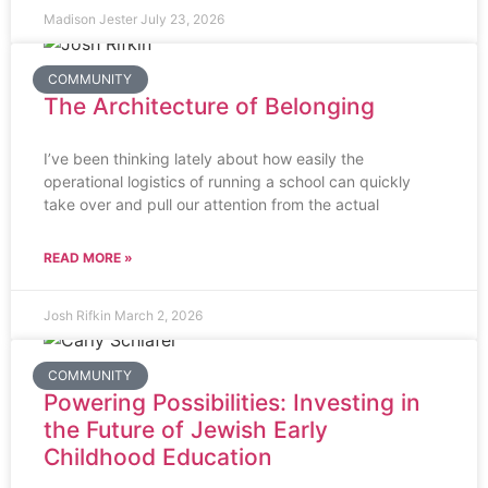
Madison Jester
July 23, 2026
COMMUNITY
The Architecture of Belonging
I’ve been thinking lately about how easily the
operational logistics of running a school can quickly
take over and pull our attention from the actual
READ MORE »
Josh Rifkin
March 2, 2026
COMMUNITY
Powering Possibilities: Investing in
the Future of Jewish Early
Childhood Education