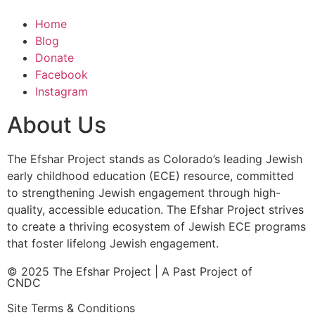
Home
Blog
Donate
Facebook
Instagram
About Us
The Efshar Project stands as Colorado’s leading Jewish
early childhood education (ECE) resource, committed
to strengthening Jewish engagement through high-
quality, accessible education. The Efshar Project strives
to create a thriving ecosystem of Jewish ECE programs
that foster lifelong Jewish engagement.
© 2025 The Efshar Project | A Past Project of
CNDC
Site Terms & Conditions