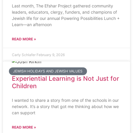
Last month, The Efshar Project gathered community
leaders, educators, clergy, funders, and champions of
Jewish life for our annual Powering Possibilities Lunch +
Learn—an afternoon
READ MORE »
Carly Schlafer
February 9, 2026
JEWISH HOLIDAYS AND JEWISH VALUES
Experiential Learning is Not Just for
Children
I wanted to share a story from one of the schools in our
network. It’s a story that got me thinking about how we
can support
READ MORE »