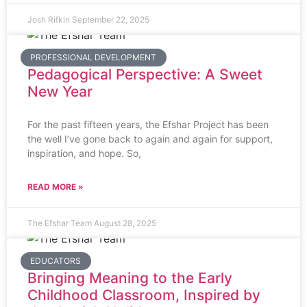
Josh Rifkin
September 22, 2025
PROFESSIONAL DEVELOPMENT
Pedagogical Perspective: A Sweet
New Year
For the past fifteen years, the Efshar Project has been
the well I’ve gone back to again and again for support,
inspiration, and hope. So,
READ MORE »
The Efshar Team
August 28, 2025
EDUCATORS
Bringing Meaning to the Early
Childhood Classroom, Inspired by