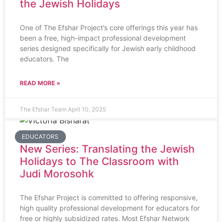
the Jewish Holidays
One of The Efshar Project’s core offerings this year has
been a free, high-impact professional development
series designed specifically for Jewish early childhood
educators. The
READ MORE »
The Efshar Team
April 10, 2025
EDUCATORS
New Series: Translating the Jewish
Holidays to The Classroom with
Judi Morosohk
The Efshar Project is committed to offering responsive,
high quality professional development for educators for
free or highly subsidized rates. Most Efshar Network