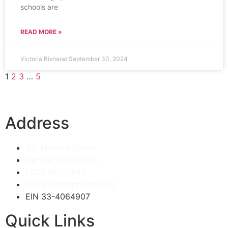
schools are
READ MORE »
Victoria Bisharat
September 30, 2024
1
2
3
…
5
Address
101 Monroe Street
Denver, CO 80206
(720) 991-3840
info@efsharproject.org
EIN 33-4064907
Quick Links