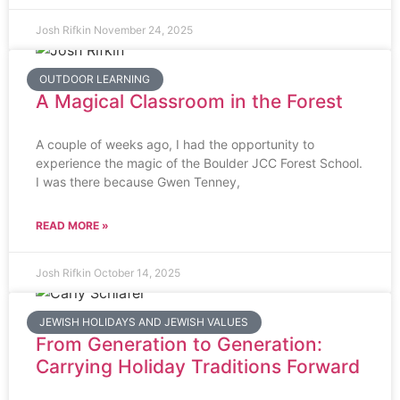
Josh Rifkin
November 24, 2025
OUTDOOR LEARNING
A Magical Classroom in the Forest
A couple of weeks ago, I had the opportunity to
experience the magic of the Boulder JCC Forest School.
I was there because Gwen Tenney,
READ MORE »
Josh Rifkin
October 14, 2025
JEWISH HOLIDAYS AND JEWISH VALUES
From Generation to Generation:
Carrying Holiday Traditions Forward