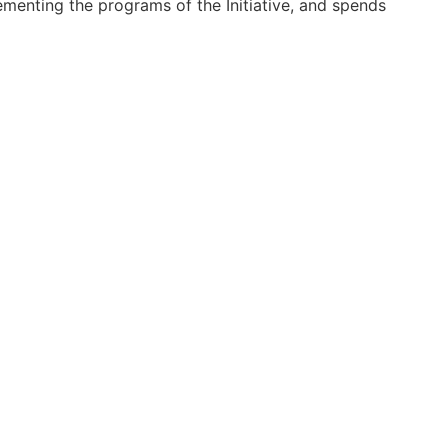
ementing the programs of the Initiative, and spends