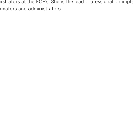
strators at the ECE’s. She is the lead professional on impl
ducators and administrators.