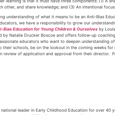
 learning is that it must have three components: (1) A sha
h other, and share knowledge; and (3) An intentional focus
ening understanding of what it means to be an Anti-Bias Edu
ucators, we have a responsibility to grow our understandin
i-Bias Education for Young Children & Ourselves
by Louis
ated by Natalie Drucker Boscoe and offers follow-up coachin
f passionate educators who want to deepen understanding of t
 to their schools, be on the lookout in the coming weeks for
n review of application and approval from their director. 
national leader in Early Childhood Education for over 40 y