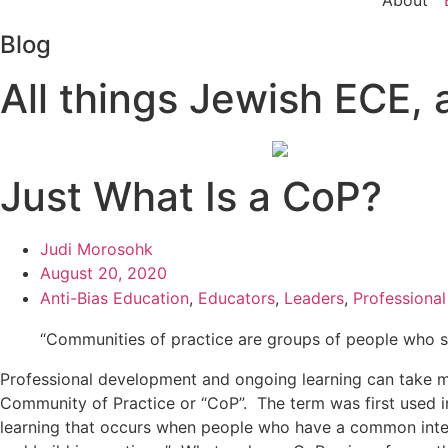
About
Blog
All things Jewish ECE, a
Just What Is a CoP?
Judi Morosohk
August 20, 2020
Anti-Bias Education
,
Educators
,
Leaders
,
Professiona
“Communities of practice are groups of people who sh
Professional development and ongoing learning can take man
Community of Practice or “CoP”. The term was first used 
learning that occurs when people who have a common interes