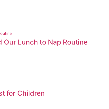
 Our Lunch to Nap Routine
st for Children