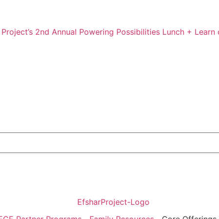
 Project’s 2nd Annual Powering Possibilities Lunch + Learn