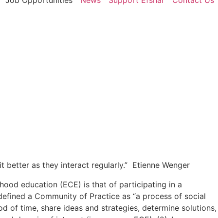
Job Opportunities
News
Support Efshar
Contact Us
 better as they interact regularly.” Etienne Wenger
ood education (ECE) is that of participating in a
defined a Community of Practice as “a process of social
 of time, share ideas and strategies, determine solutions,