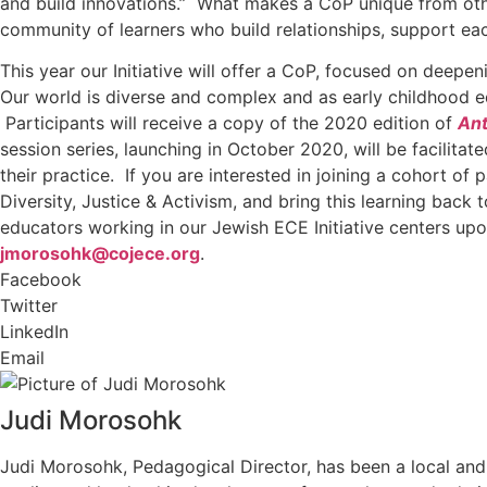
and build innovations.” What makes a CoP unique from other
community of learners who build relationships, support eac
This year our Initiative will offer a CoP, focused on deep
Our world is diverse and complex and as early childhood ed
Participants will receive a copy of the 2020 edition of
Ant
session series, launching in October 2020, will be facilit
their practice. If you are interested in joining a cohort o
Diversity, Justice & Activism, and bring this learning back
educators working in our Jewish ECE Initiative centers upo
jmorosohk@cojece.org
.
Facebook
Twitter
LinkedIn
Email
Judi Morosohk
Judi Morosohk, Pedagogical Director, has been a local and 