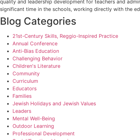
quality and leadership development for teachers and admini
significant time in the schools, working directly with the e
Blog Categories
21st-Century Skills, Reggio-Inspired Practice
Annual Conference
Anti-Bias Education
Challenging Behavior
Children's Literature
Community
Curriculum
Educators
Families
Jewish Holidays and Jewish Values
Leaders
Mental Well-Being
Outdoor Learning
Professional Development