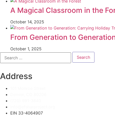
A Magical Classroom in the Fo
October 14, 2025
From Generation to Generation
October 1, 2025
Search
for:
Address
101 Monroe Street
Denver, CO 80206
(720) 991-3840
info@efsharproject.org
EIN 33-4064907