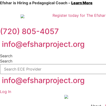
Efshar is Hiring a Pedagogical Coach –
Learn More
Register today for The Efshar
(720) 805-4057
info@efsharproject.org
Search
Search
info@efsharproject.org
Log In