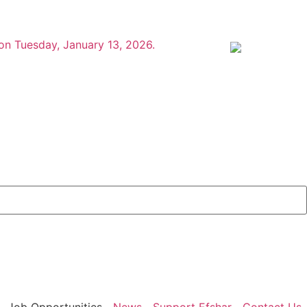
 on Tuesday, January 13, 2026.