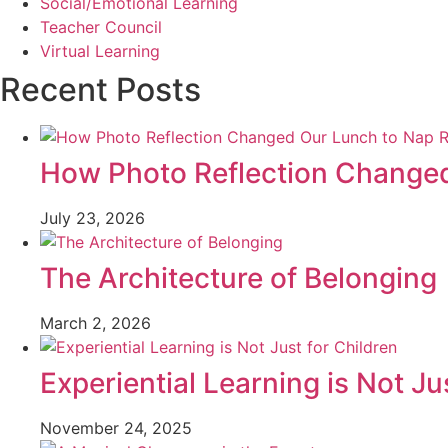
Social/Emotional Learning
Teacher Council
Virtual Learning
Recent Posts
How Photo Reflection Changed
July 23, 2026
The Architecture of Belonging
March 2, 2026
Experiential Learning is Not Ju
November 24, 2025