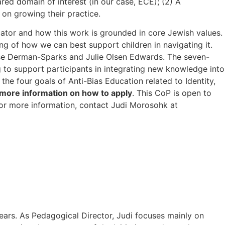
red domain of interest (in our case, ECE); (2) A
 on growing their practice.
cator and how this work is grounded in core Jewish values.
g of how we can best support children in navigating it.
e Derman-Sparks and Julie Olsen Edwards. The seven-
g to support participants in integrating new knowledge into
he four goals of Anti-Bias Education related to Identity,
more information on how to apply
. This CoP is open to
For more information, contact Judi Morosohk at
ears. As Pedagogical Director, Judi focuses mainly on