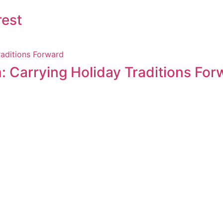
rest
: Carrying Holiday Traditions For