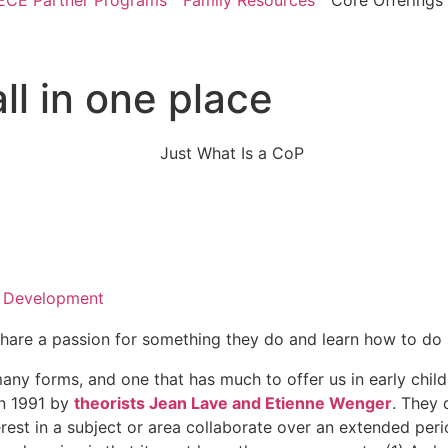
ECE Partner Programs
Family Resources
Core Offerings
ll in one place
l Development
are a passion for something they do and learn how to do it
y forms, and one that has much to offer us in early childh
in 1991 by
theorists Jean Lave and Etienne Wenger
. They 
t in a subject or area collaborate over an extended period