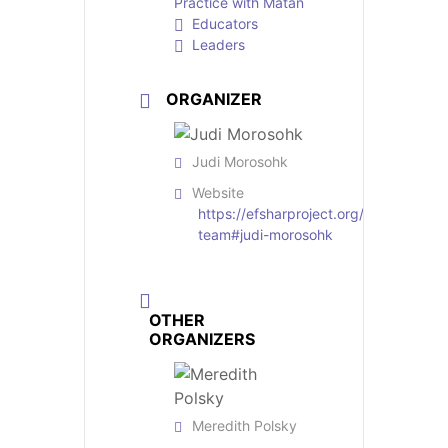
Practice with Matan
Educators
Leaders
ORGANIZER
Judi Morosohk
Website
https://efsharproject.org/professional
team#judi-morosohk
OTHER
ORGANIZERS
Meredith Polsky