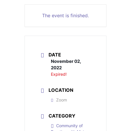
The event is finished.
DATE
November 02,
2022
Expired!
LOCATION
Zoom
CATEGORY
Community of