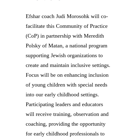
Efshar coach Judi Morosohk will co-
facilitate this Community of Practice
(CoP) in partnership with Meredith
Polsky of Matan, a national program
supporting Jewish organizations to
create and maintain inclusive settings.
Focus will be on enhancing inclusion
of young children with special needs
into our early childhood settings.
Participating leaders and educators
will receive training, observation and
coaching, providing the opportunity
for early childhood professionals to