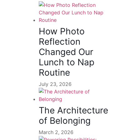
How Photo
Reflection
Changed Our
Lunch to Nap
Routine
July 23, 2026
The Architecture
of Belonging
March 2, 2026