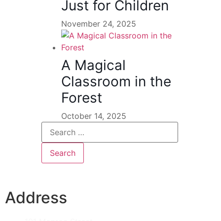
Just for Children
November 24, 2025
A Magical
Classroom in the
Forest
October 14, 2025
Address