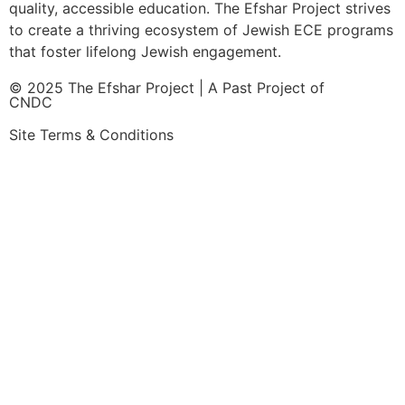
quality, accessible education. The Efshar Project strives
to create a thriving ecosystem of Jewish ECE programs
that foster lifelong Jewish engagement.
© 2025 The Efshar Project | A Past Project of
CNDC
Site Terms & Conditions