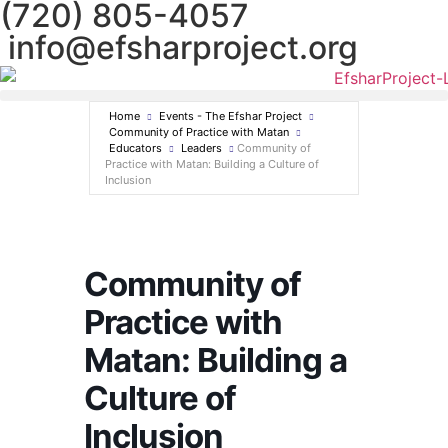
(720) 805-4057
info@efsharproject.org
Home
Events - The Efshar Project
Community of Practice with Matan
Educators
Leaders
Community of
Practice with Matan: Building a Culture of
Inclusion
Community of
Practice with
Matan: Building a
Culture of
Inclusion