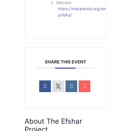
Website
https://matankids.org/employees/mer
polsky/
SHARE THIS EVENT
About The Efshar
Project