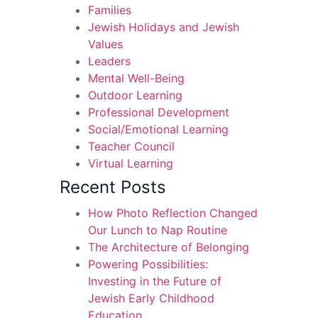
Families
Jewish Holidays and Jewish
Values
Leaders
Mental Well-Being
Outdoor Learning
Professional Development
Social/Emotional Learning
Teacher Council
Virtual Learning
Recent Posts
How Photo Reflection Changed
Our Lunch to Nap Routine
The Architecture of Belonging
Powering Possibilities:
Investing in the Future of
Jewish Early Childhood
Education