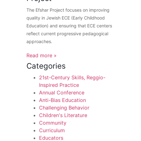
The Efshar Project focuses on improving
quality in Jewish ECE (Early Childhood
Education) and ensuring that ECE centers
reflect current progressive pedagogical
approaches.
Read more »
Categories
21st-Century Skills, Reggio-
Inspired Practice
Annual Conference
Anti-Bias Education
Challenging Behavior
Children's Literature
Community
Curriculum
Educators