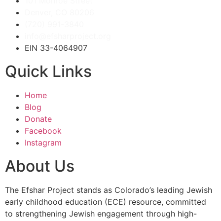
101 Monroe Street
Denver, CO 80206
(720) 991-3840
info@efsharproject.org
EIN 33-4064907
Quick Links
Home
Blog
Donate
Facebook
Instagram
About Us
The Efshar Project stands as Colorado’s leading Jewish
early childhood education (ECE) resource, committed
to strengthening Jewish engagement through high-