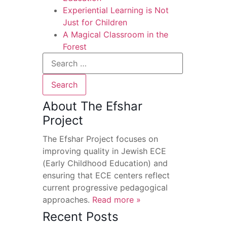
Experiential Learning is Not
Just for Children
A Magical Classroom in the
Forest
About The Efshar
Project
The Efshar Project focuses on
improving quality in Jewish ECE
(Early Childhood Education) and
ensuring that ECE centers reflect
current progressive pedagogical
approaches.
Read more »
Recent Posts