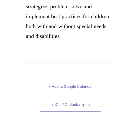
strategize, problem-solve and
implement best practices for children
both with and without special needs
and disabilities.
+ Add to Google Calendar
+ iCal / Outlook export