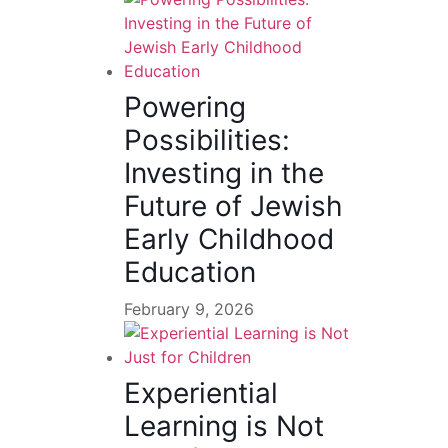
Powering
Possibilities:
Investing in the
Future of Jewish
Early Childhood
Education
February 9, 2026
Experiential
Learning is Not